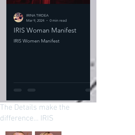
IRINA TIRDEA
Mar 9, 2024
0 min read
IRIS Woman Manifest
IRIS Women Manifest
The Details make the
difference… IRIS