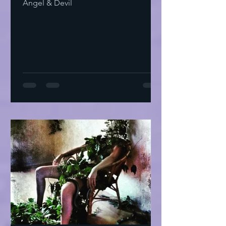
Angel & Devil