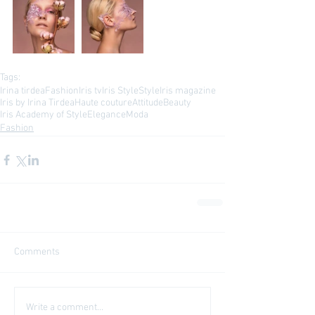
Tags:
Irina tirdea
Fashion
Iris tv
Iris Style
Style
Iris magazine
Iris by Irina Tirdea
Haute couture
Attitude
Beauty
Iris Academy of Style
Elegance
Moda
Fashion
Comments
Write a comment...