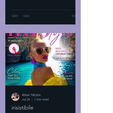
IRINA TIRDEA
Jul 24
1 min read
irisistibile