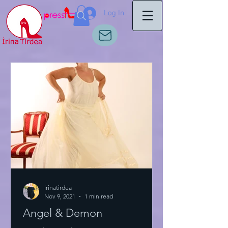
Log In
irinatirdea
Nov 9, 2021
1 min read
Angel & Demon