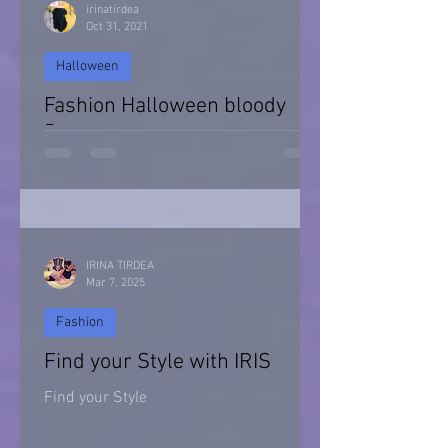
irinatirdea
Oct 31, 2021
Halloween
Fashion Halloween bloody
Day
Halloween 2021
IRINA TIRDEA
Mar 7, 2025
Fashion
Find your Style with IRIS
Find your Style