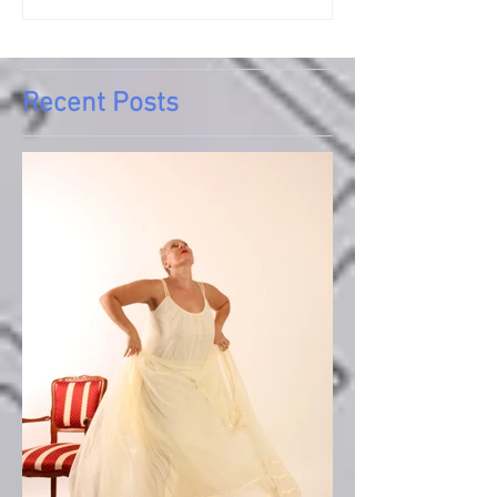
Recent Posts