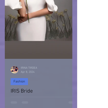
IRINA TIRDEA
Apr 8, 2024
Fashion
IRIS Bride
IRIS Bride