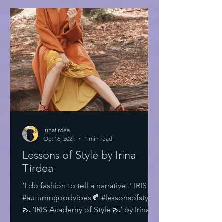
irinatirdea
Oct 16, 2021
1 min read
Lessons of Style by Irina
Tirdea
‘I do fashion to tell a narrative..’ IRIS
#autumngoodvibes🍂 #lessonsofstyle
👠 ‘IRIS Academy of Style 👠’ by Irina
Tirdea @irinatirdea...