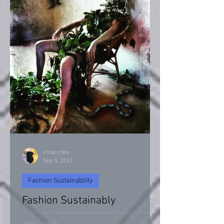
irinatirdea
Nov 5, 2021
Fashion Sustainability
Fashion Sustainably
Fashion Sustainability of Nature