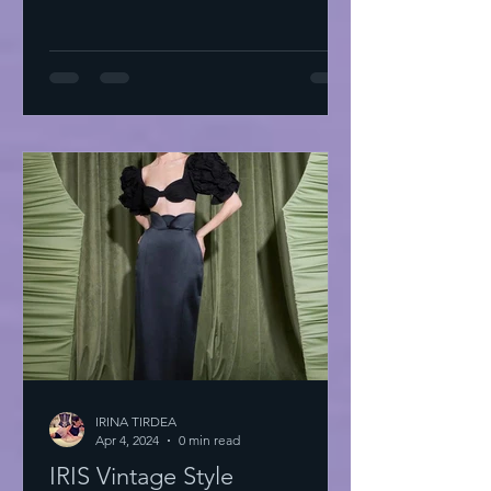
IRINA TIRDEA
Apr 4, 2024
0 min read
IRIS Vintage Style