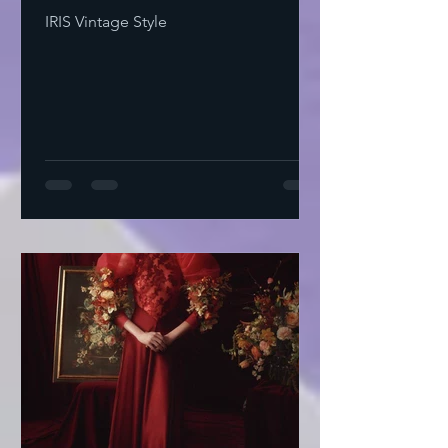
IRIS Vintage Style