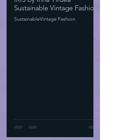
Sustainable Vintage Fashion
SustainableVintage Fashion