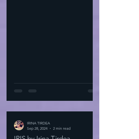
IRINA TIRDEA
Sep 28, 2024
2 min read
IRIS by Irina Tirdea