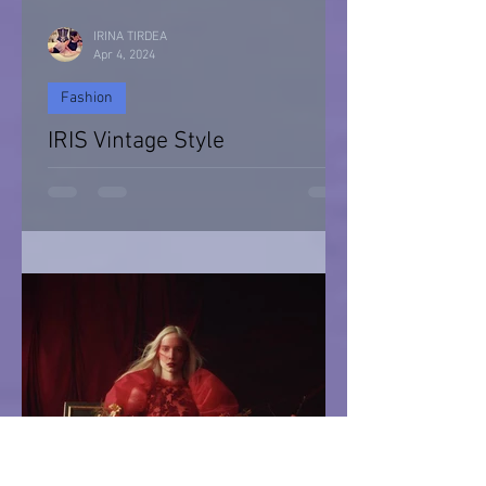
IRINA TIRDEA
Apr 4, 2024
Fashion
IRIS Vintage Style
IRIS Vintage Style