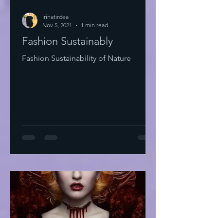
irinatirdea
Nov 5, 2021
1 min read
Fashion Sustainably
Fashion Sustainability of Nature