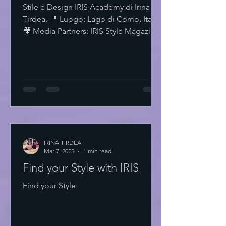
Stile e Design IRIS Academy di Irina
Tirdea. 📍 Luogo: Lago di Como, Italia.
🎥 Media Partners: IRIS Style Magazine
& IRIS TV. Scopri di più su Instagram
IRISStyle IRISColors IRISAcademy
IRISStyleMagazine IRISByIrinaTirdea La
Magia dei Colori Ogni colore ha un
significato. Ogni sfumatura una storia.
Scegli il tuo. Fai una dichiarazione.
L'Importanza dello Stile Personale Lo
stile personale è potere. È
espressione. È libertà. Non temere di
IRINA TIRDEA
Mar 7, 2025
essere audace. Sii te stesso
1 min read
Find your Style with IRIS
Find your Style