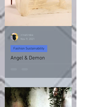
irinatirdea
Nov 9, 2021
Fashion Sustainability
Angel & Demon
Angel & Devil