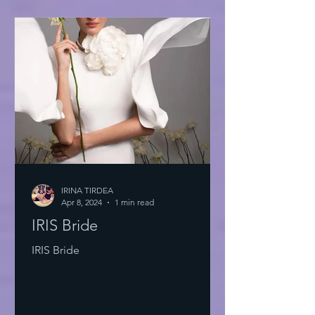
IRINA TIRDEA
Apr 8, 2024
1 min read
IRIS Bride
IRIS Bride