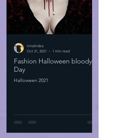
irinatirdea
Oct 31, 2021
1 min read
Fashion Halloween bloody
Day
Halloween 2021