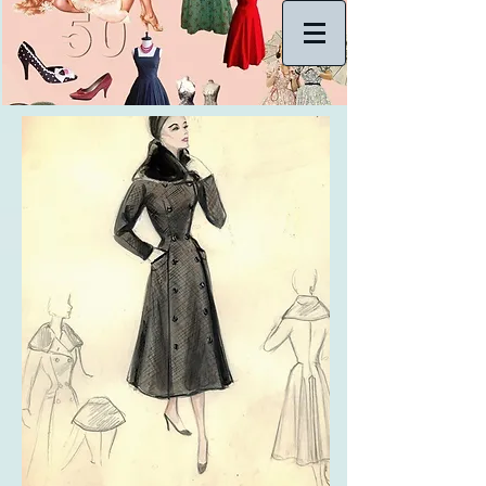
Log In