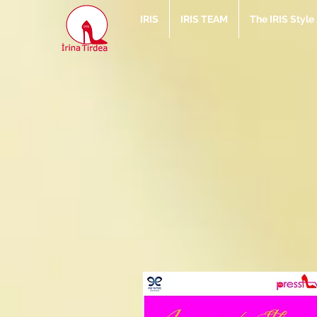
IRIS
IRIS TEAM
The IRIS Styl