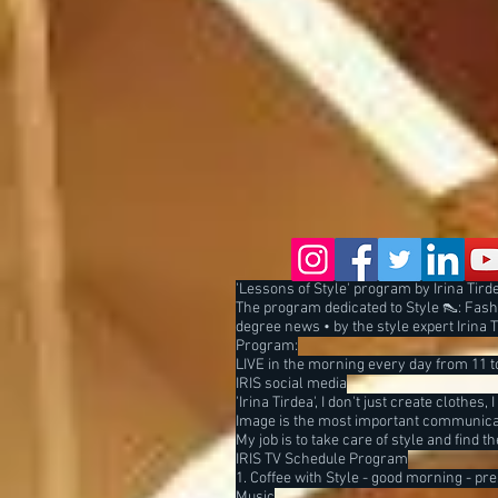
'Lessons of Style' program by Irina Tirdea
The program dedicated to Style 👠: Fashi
degree news • by the style expert Irina 
Program:
LIVE in the morning every day from 11 to
IRIS social media
'Irina Tirdea', I don't just create clothes, 
Image is the most important communicat
My job is to take care of style and find 
IRIS TV Schedule Program
1. Coffee with Style - good morning - pr
Music