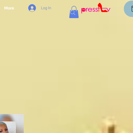
Log In
More