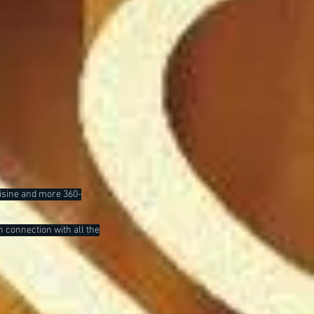
uisine and more 360-
n connection with all the