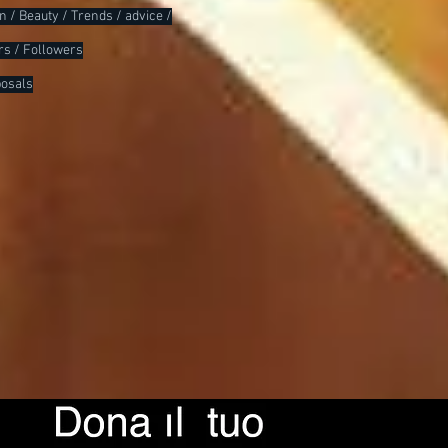
ion / Beauty / Trends / advice /
rs / Followers
posals