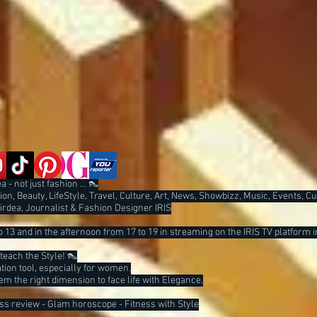
 - not just fashion ... 👠
on, Beauty, LifeStyle, Travel, Culture, Art, News, Showbizz, Music, Events, C
Tirdea, Journalist & Fashion Designer IRIS
 13 and in the afternoon from 17 to 19 in streaming on the IRIS TV platform i
I teach the Style! 👠
ion tool, especially for women.
them the right dimension to face life with Elegance.
ess review - Glam horoscope - Fitness with Style