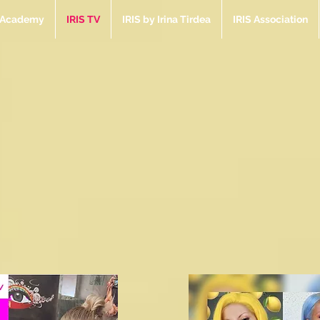
e Academy
IRIS TV
IRIS by Irina Tirdea
IRIS Association