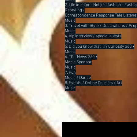
2. Life in color - Not just fashion - Fash
Restyling /
Correspondence Response Tele Listene
Music
3. Travel with Style / Destinations / Pro
Music
4. Vip interview / special guests
Music
5. Did you know that ...!? Curiosity 360 •
Music
6. TG - News 360 •
Media Sponsor
Music
7. Fun
Music / Dance
8. Events / Online Courses / Art
Music