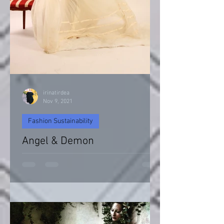
irinatirdea
Nov 9, 2021
Fashion Sustainability
Angel & Demon
Angel & Devil