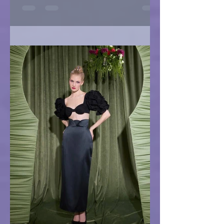
IRIS Bride