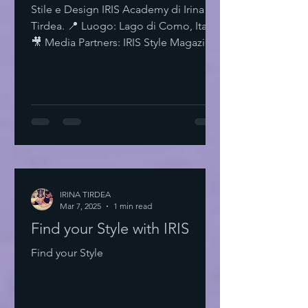
Stile e Design IRIS Academy di Irina
Tirdea. 📍 Luogo: Lago di Como, Italia.
🎥 Media Partners: IRIS Style Magazine
& IRIS TV. Scopri di più su Instagram
IRISStyle IRISColors IRISAcademy
IRISStyleMagazine IRISByIrinaTirdea La
Magia dei Colori Ogni colore ha un
significato. Ogni sfumatura una storia.
Scegli il tuo. Fai una dichiarazione.
L'Importanza dello Stile Personale Lo
stile personale è potere. È
espressione. È libertà. Non temere di
IRINA TIRDEA
Mar 7, 2025
essere audace. Sii te stesso
1 min read
Find your Style with IRIS
Find your Style