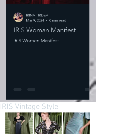
IRINA TIRDEA
Mar 9, 2024
0 min read
IRIS Woman Manifest
IRIS Women Manifest
IRIS Vintage Style