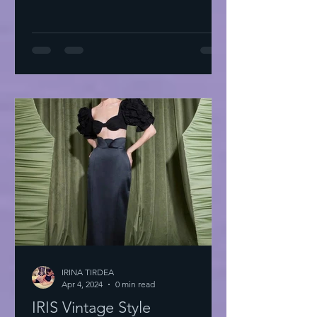
IRINA TIRDEA
Apr 4, 2024
0 min read
IRIS Vintage Style