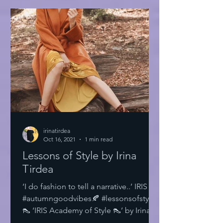
irinatirdea
Oct 16, 2021
1 min read
Lessons of Style by Irina
Tirdea
‘I do fashion to tell a narrative..’ IRIS
#autumngoodvibes🍂 #lessonsofstyle
👠 ‘IRIS Academy of Style 👠’ by Irina
Tirdea @irinatirdea...