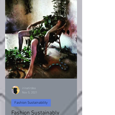
irinatirdea
Nov 5, 2021
Fashion Sustainability
Fashion Sustainably