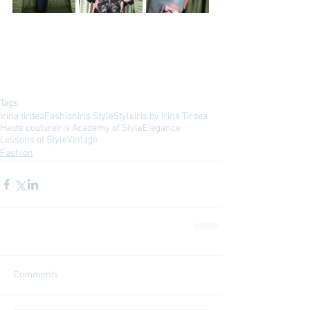
Tags:
Irina tirdea
Fashion
Iris Style
Style
Iris by Irina Tirdea
Haute couture
Iris Academy of Style
Elegance
Lessons of Style
Vintage
Fashion
Comments