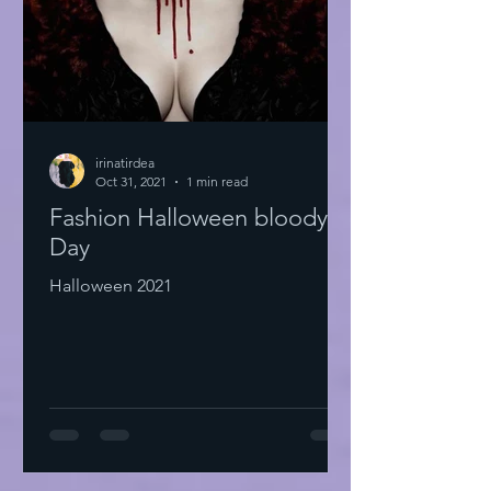
irinatirdea
Oct 31, 2021
1 min read
Fashion Halloween bloody
Day
Halloween 2021