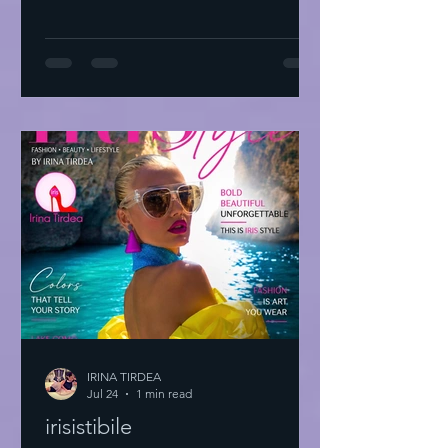
IRINA TIRDEA
Jul 24
1 min read
irisistibile