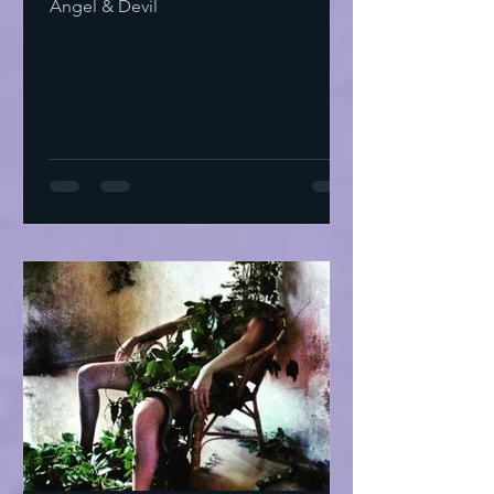
Angel & Devil