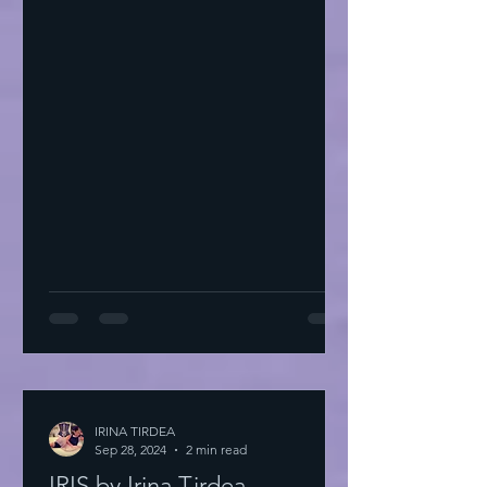
IRINA TIRDEA
Sep 28, 2024
2 min read
IRIS by Irina Tirdea