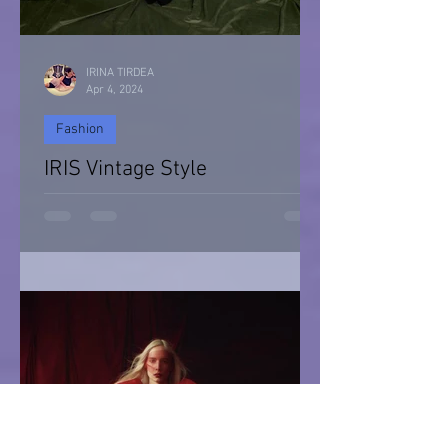
IRINA TIRDEA
Apr 4, 2024
Fashion
IRIS Vintage Style
IRIS Vintage Style