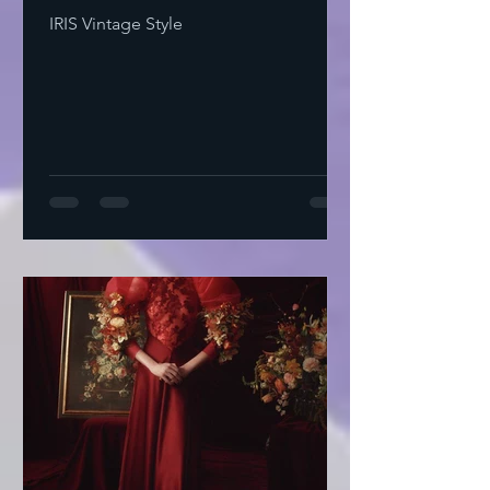
IRIS Vintage Style