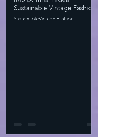
Sustainable Vintage Fashion
SustainableVintage Fashion