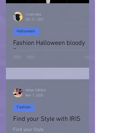
irinatirdea
Oct 31, 2021
Halloween
Fashion Halloween bloody
Day
Halloween 2021
IRINA TIRDEA
Mar 7, 2025
Fashion
Find your Style with IRIS
Find your Style