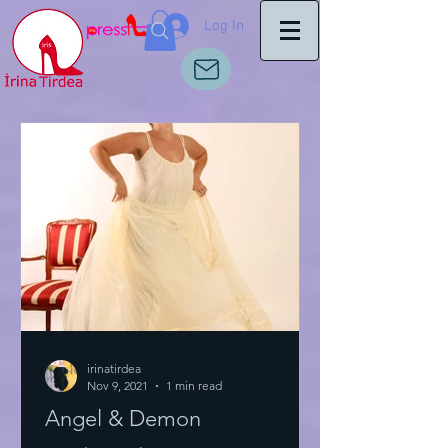
Log In
irinatirdea
Nov 9, 2021
1 min read
Angel & Demon