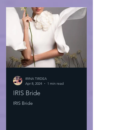
IRINA TIRDEA
Apr 8, 2024
1 min read
IRIS Bride
IRIS Bride