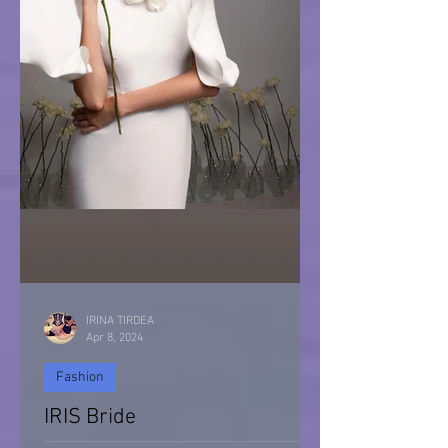
IRINA TIRDEA
Apr 8, 2024
Fashion
IRIS Bride