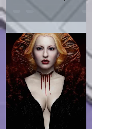
Fashion Sustainability of Nature