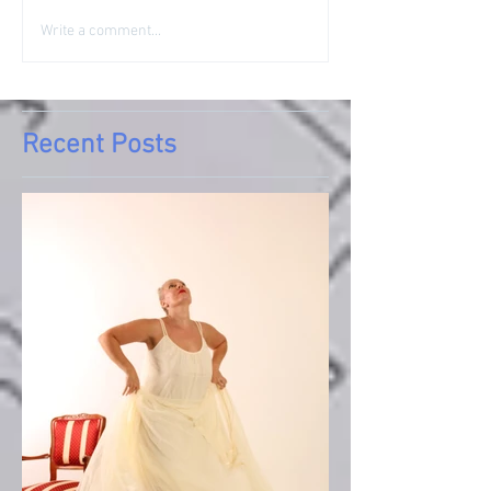
Write a comment...
Recent Posts