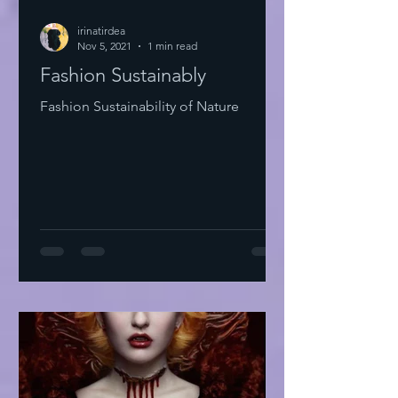
irinatirdea
Nov 5, 2021
1 min read
Fashion Sustainably
Fashion Sustainability of Nature