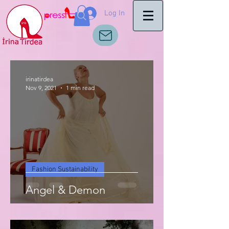
Log In
irinatirdea
Nov 9, 2021
1 min read
Fashion Sustainability
Angel & Demon