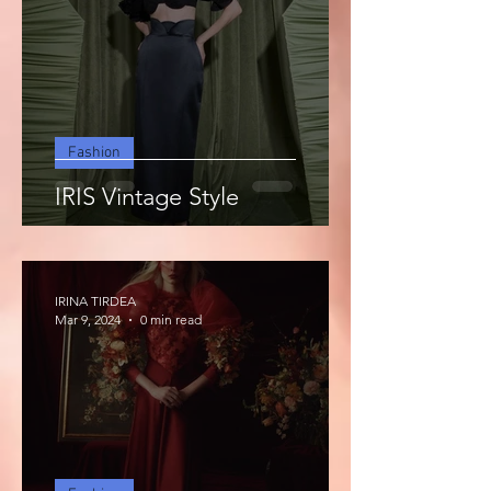
Fashion
IRIS Vintage Style
IRINA TIRDEA
Mar 9, 2024
0 min read