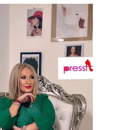
Lessons of Style by Irina Tirdea