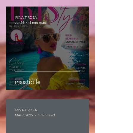
IRINA TIRDEA
Jul 24
1 min read
irisistibile
IRINA TIRDEA
Mar 7, 2025
1 min read