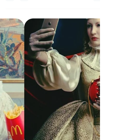
Milano Fashion Week 2022