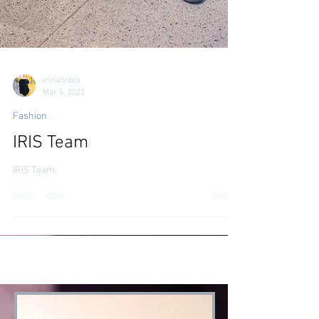
irinatirdea
Mar 5, 2022
Fashion
IRIS Team
IRIS Team