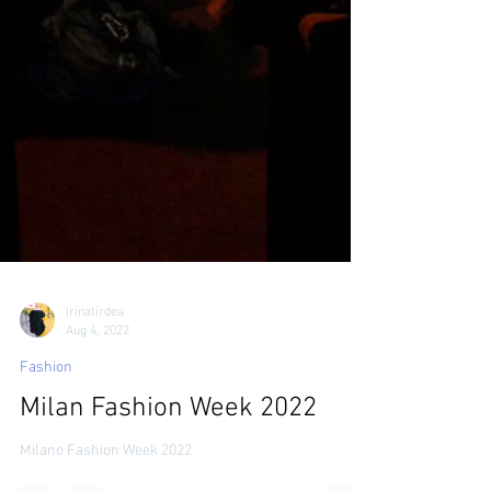
irinatirdea
Aug 4, 2022
Fashion
Milan Fashion Week 2022