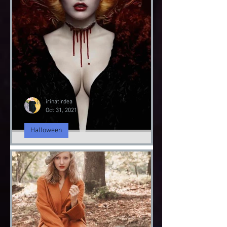
Fashion Sustainability
Fashion Sustainably
Fashion Sustainability of Nature
irinatirdea
Oct 31, 2021
Halloween