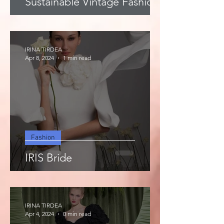
Sustainable Vintage Fashion
IRINA TIRDEA
Apr 8, 2024
1 min read
Fashion
IRIS Bride
IRINA TIRDEA
Apr 4, 2024
0 min read