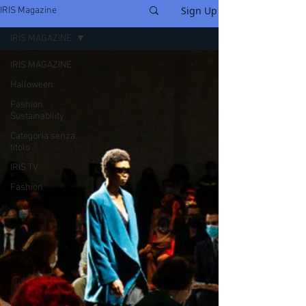
Sign Up
IRIS Magazine
IRIS MAGAZINE
IRIS MAGAZINE
Halloween
Fashion
Sustainability
Categoria senza
titolo
IRIS TV
Fashion