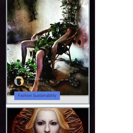
irinatirdea
Nov 9, 2021
Fashion Sustainability
Angel & Demon
Angel & Devil
irinatirdea
Nov 5, 2021