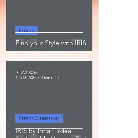
Fashion
Find your Style with IRIS
IRINA TIRDEA
Sep 28, 2024
2 min read
Fashion Sustainability
IRIS by Irina Tirdea