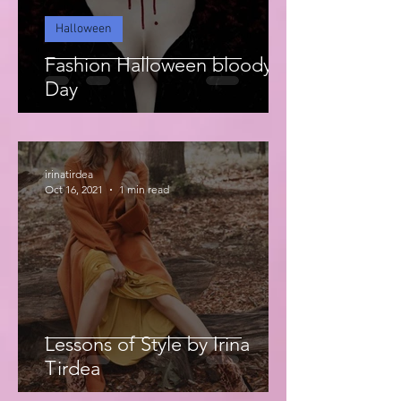
Halloween
Fashion Halloween bloody
Day
irinatirdea
Oct 16, 2021
1 min read
Lessons of Style by Irina
Tirdea