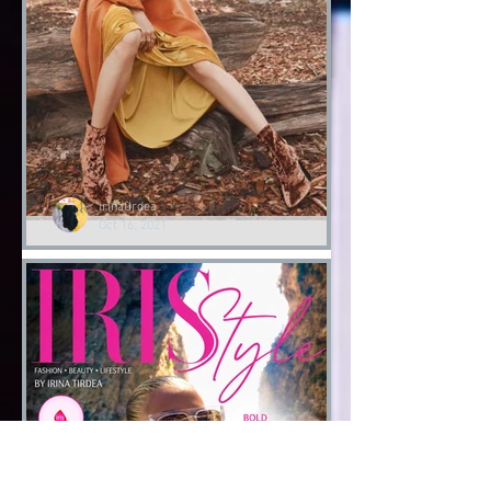
Fashion Halloween bloody
Day
Halloween 2021
irinatirdea
Oct 16, 2021
Lessons of Style by Irina
Tirdea