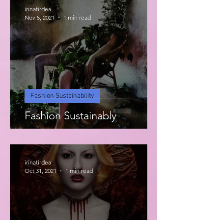
irinatirdea
Nov 5, 2021
1 min read
Fashion Sustainability
Fashion Sustainably
irinatirdea
Oct 31, 2021
1 min read