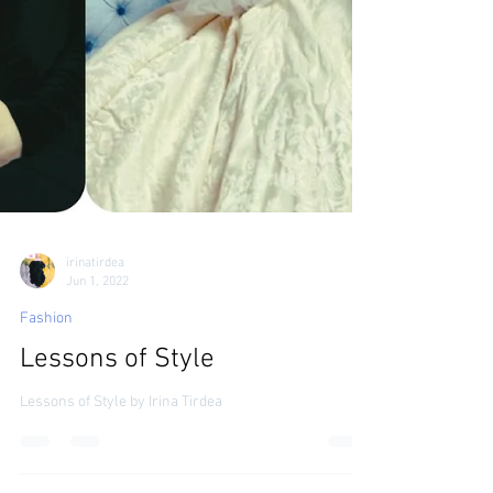
irinatirdea
Jun 1, 2022
Fashion
Lessons of Style