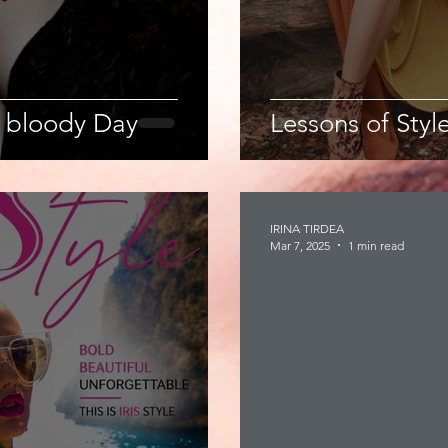
 bloody Day
Lessons of Style
IRINA TIRDEA
Mar 7, 2025
1 min read