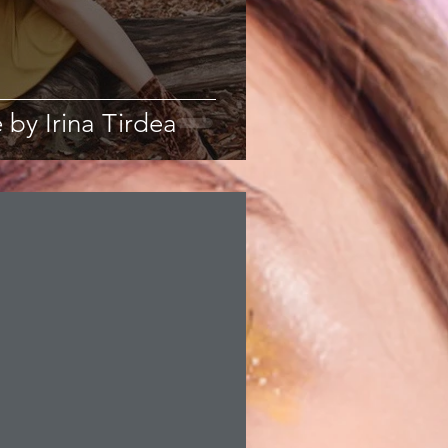
 by Irina Tirdea