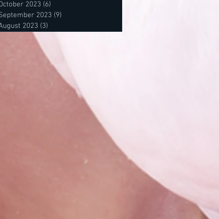
October 2023
(6)
6 posts
September 2023
(9)
9 posts
August 2023
(3)
3 posts
posts
 posts
osts
s
s
sts
sts
s
osts