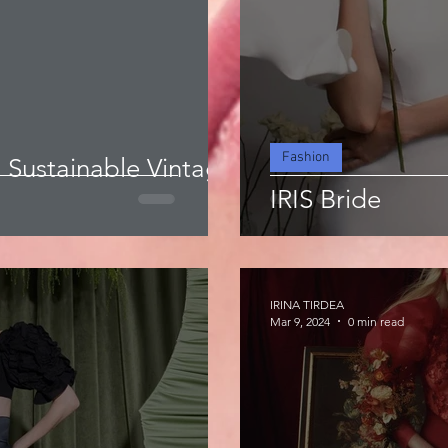
Fashion
a Sustainable Vintage
IRIS Bride
IRINA TIRDEA
Mar 9, 2024
0 min read