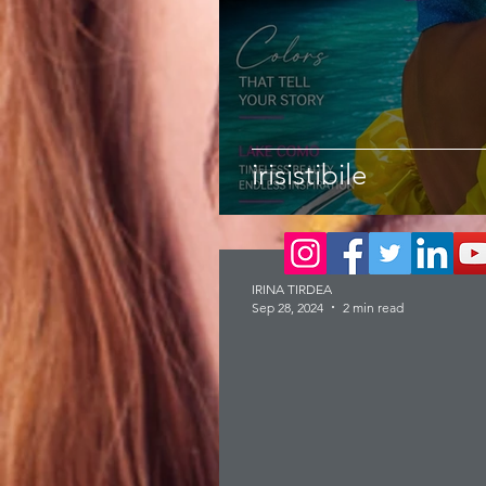
irisistibile
IRINA TIRDEA
Sep 28, 2024
2 min read