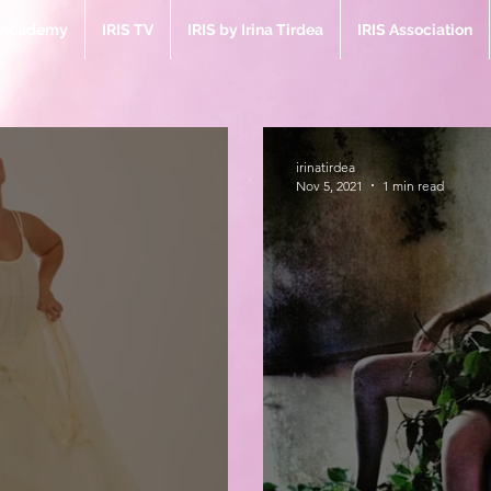
e Academy
IRIS TV
IRIS by Irina Tirdea
IRIS Association
irinatirdea
Nov 5, 2021
1 min read
Bl