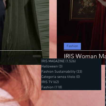
Fashion
IRIS Woman Ma
IRIS MAGAZINE
(1,526)
1,526 posts
Halloween
(3)
3 posts
Fashion Sustainability
(33)
33 posts
Categoria senza titolo
(0)
0 posts
IRIS TV
(62)
62 posts
Fashion
(118)
118 posts