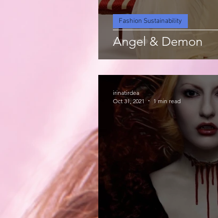
Fashion Sustainability
Angel & Demon
irinatirdea
Oct 31, 2021
1 min read