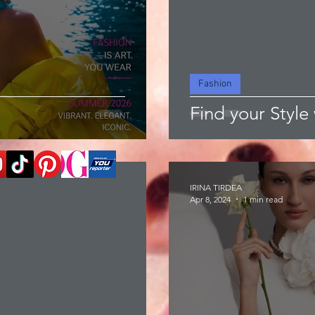
Fashion
Find your Style 
IRINA TIRDEA
Apr 8, 2024
1 min read