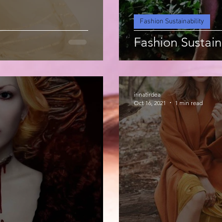
Fashion Sustainability
Fashion Sustain
irinatirdea
Oct 16, 2021
1 min read