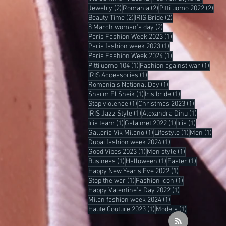
2 posts
2 posts
2 po
Jewelry
(2)
Romania
(2)
Pitti uomo 2022
(2)
2 posts
2 posts
Beauty Time
(2)
IRIS Bride
(2)
2 posts
8 March woman’s day
(2)
1 post
Paris Fashion Week 2023
(1)
1 post
Paris fashion week 2023
(1)
1 post
Paris Fashion Week 2024
(1)
1 post
1 pos
Pitti uomo 104
(1)
Fashion against war
(1)
1 post
IRIS Accessories
(1)
1 post
Romania’s National Day
(1)
1 post
1 post
Sharm El Sheik
(1)
Iris bride
(1)
1 post
1 post
Stop violence
(1)
Christmas 2023
(1)
1 post
1 post
IRIS Jazz Style
(1)
Alexandra Dinu
(1)
1 post
1 post
1 post
Iris team
(1)
Gala met 2022
(1)
Iris
(1)
1 post
1 post
1 po
Galleria Vik Milano
(1)
Lifestyle
(1)
Men
(1)
1 post
Dubai fashion week 2024
(1)
1 post
1 post
Good Vibes 2023
(1)
Men style
(1)
1 post
1 post
1 post
Business
(1)
Halloween
(1)
Easter
(1)
1 post
Happy New Year’s Eve 2022
(1)
1 post
1 post
Stop the war
(1)
Fashion icon
(1)
1 post
Happy Valentine’s Day 2022
(1)
1 post
Milan fashion week 2024
(1)
1 post
1 post
Haute Couture 2023
(1)
Models
(1)