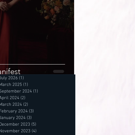
nifest
July 2026
(1)
1 post
March 2025
(1)
1 post
September 2024
(1)
1 post
April 2024
(2)
2 posts
March 2024
(2)
2 posts
February 2024
(3)
3 posts
January 2024
(3)
3 posts
December 2023
(5)
5 posts
November 2023
(4)
4 posts