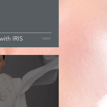
with IRIS