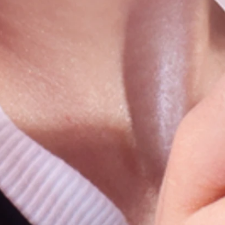
sts
t
st