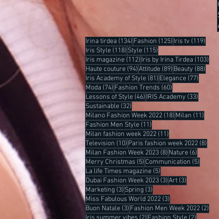
134 posts
125 posts
119 
Irina tirdea
(134)
Fashion
(125)
Iris tv
(119)
118 posts
115 posts
Iris Style
(118)
Style
(115)
112 posts
103
Iris magazine
(112)
Iris by Irina Tirdea
(103)
94 posts
89 posts
88 p
Haute couture
(94)
Attitude
(89)
Beauty
(88)
81 posts
77 post
Iris Academy of Style
(81)
Elegance
(77)
74 posts
60 posts
Moda
(74)
Fashion Trends
(60)
46 posts
33 post
Lessons of Style
(46)
IRIS Academy
(33)
32 posts
Sustainable
(32)
18 posts
11 po
Milano Fashion Week 2022
(18)
Milan
(11)
11 posts
Fashion Men Style
(11)
11 posts
Milan fashion week 2022
(11)
10 posts
8 po
Television
(10)
Paris fashion week 2022
(8)
8 posts
6 posts
Milan Fashion Week 2023
(8)
Nature
(6)
5 posts
5 post
Merry Christmas
(5)
Communication
(5)
5 posts
La life Times magazine
(5)
3 posts
3 posts
Dubai Fashion Week 2023
(3)
Art
(3)
3 posts
3 posts
Marketing
(3)
Spring
(3)
3 posts
Miss Fabulous World 2022
(3)
3 posts
2 p
Buon Natale
(3)
Fashion Men Week 2022
(2)
2 posts
2 posts
Iris summer vibes
(2)
Fashion Style
(2)