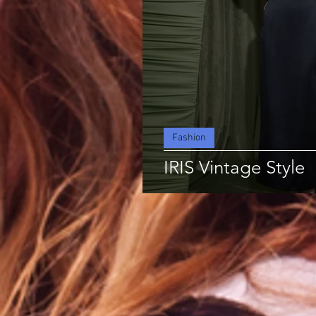
Fashion
IRIS Vintage Style