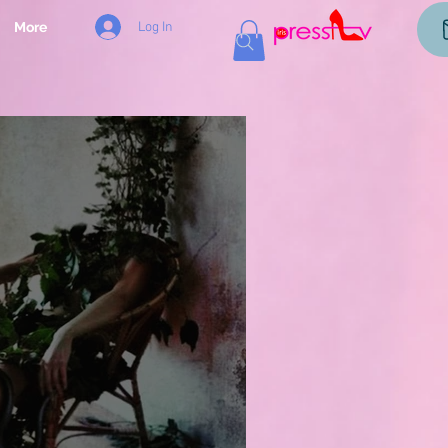
Log In
More
og