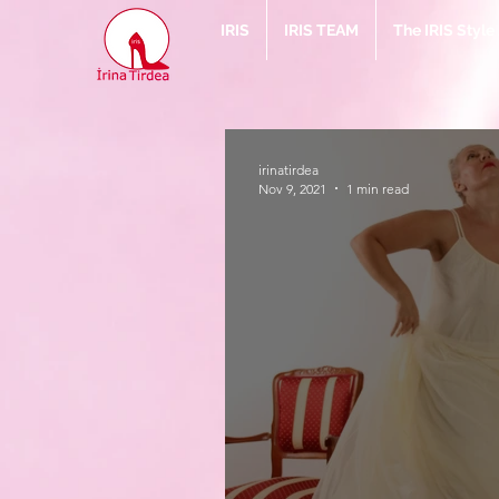
IRIS
IRIS TEAM
The IRIS Styl
irinatirdea
Nov 9, 2021
1 min read