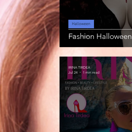
Halloween
Fashion Halloween
IRINA TIRDEA
Jul 24
1 min read