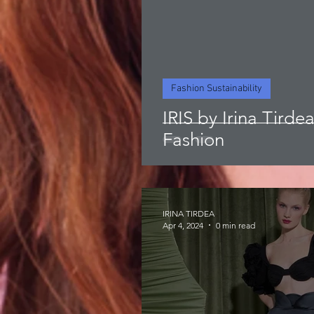
Fashion Sustainability
IRIS by Irina Tirde
Fashion
IRINA TIRDEA
Apr 4, 2024
0 min read