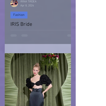
IRINA TIRDEA
Apr 8, 2024
Fashion
IRIS Bride
IRIS Bride