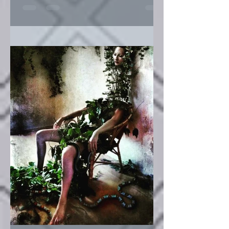
Angel & Devil