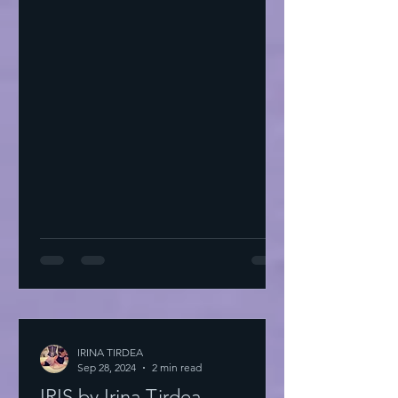
IRINA TIRDEA
Sep 28, 2024
2 min read
IRIS by Irina Tirdea