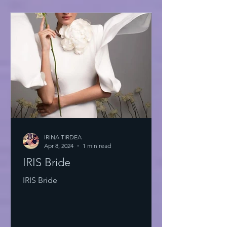
IRINA TIRDEA
Apr 8, 2024
1 min read
IRIS Bride
IRIS Bride