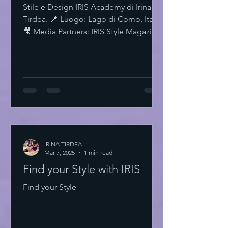
Stile e Design IRIS Academy di Irina
Tirdea. 📍 Luogo: Lago di Como, Italia.
🎥 Media Partners: IRIS Style Magazine
& IRIS TV. Scopri di più su Instagram
IRISStyle IRISColors IRISAcademy
IRISStyleMagazine IRISByIrinaTirdea La
Magia dei Colori Ogni colore ha un
significato. Ogni sfumatura una storia.
Scegli il tuo. Fai una dichiarazione.
L'Importanza dello Stile Personale Lo
stile personale è potere. È
espressione. È libertà. Non temere di
IRINA TIRDEA
Mar 7, 2025
essere audace. Sii te stesso
1 min read
Find your Style with IRIS
Find your Style