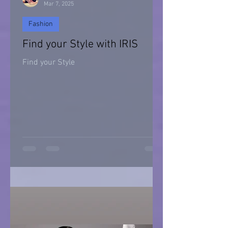
Mar 7, 2025
Fashion
Find your Style with IRIS
Find your Style