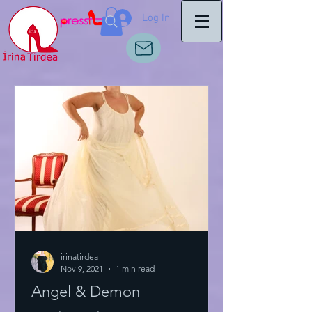
Log In
irinatirdea
Nov 9, 2021
1 min read
Angel & Demon