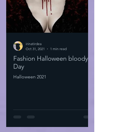
irinatirdea
Oct 31, 2021
1 min read
Fashion Halloween bloody
Day
Halloween 2021