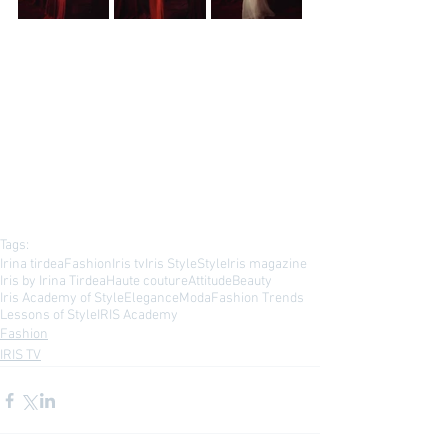
Tags:
Irina tirdea
Fashion
Iris tv
Iris Style
Style
Iris magazine
Iris by Irina Tirdea
Haute couture
Attitude
Beauty
Iris Academy of Style
Elegance
Moda
Fashion Trends
Lessons of Style
IRIS Academy
Fashion
IRIS TV