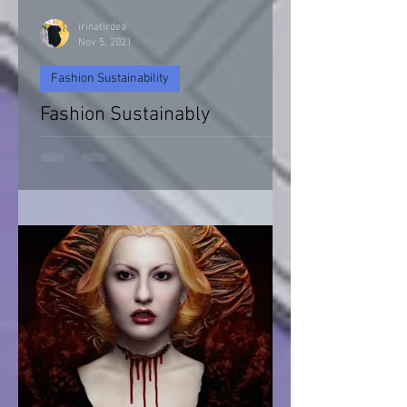
irinatirdea
Nov 5, 2021
Fashion Sustainability
Fashion Sustainably
Fashion Sustainability of Nature