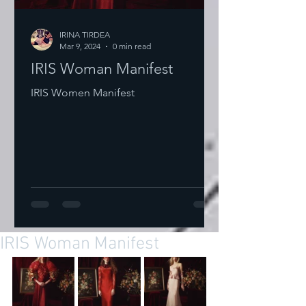
IRINA TIRDEA
Mar 9, 2024
0 min read
IRIS Woman Manifest
IRIS Women Manifest
IRIS Woman Manifest