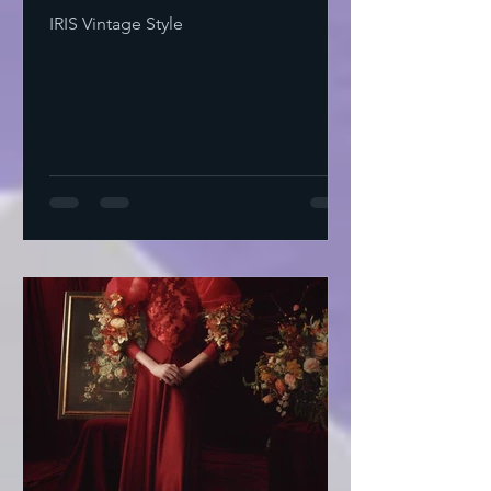
IRIS Vintage Style