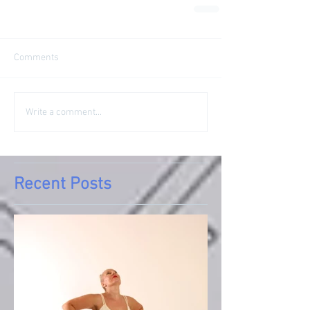
Comments
Write a comment...
Recent Posts