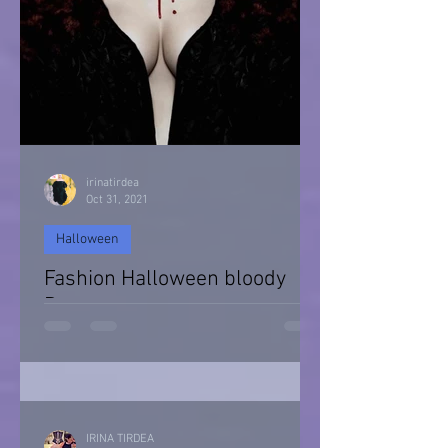
irinatirdea
Oct 31, 2021
Halloween
Fashion Halloween bloody
Day
Halloween 2021
IRINA TIRDEA