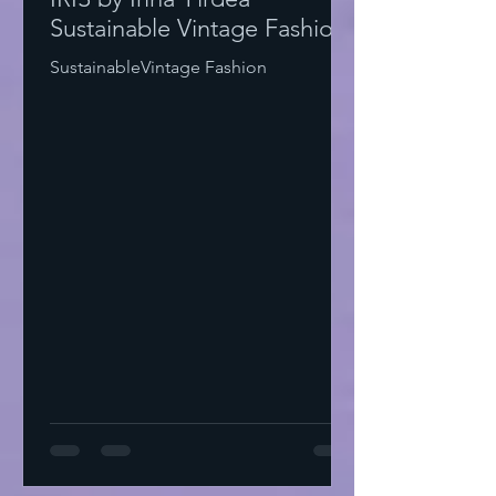
Sustainable Vintage Fashion
SustainableVintage Fashion