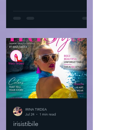
IRINA TIRDEA
Jul 24
1 min read
irisistibile