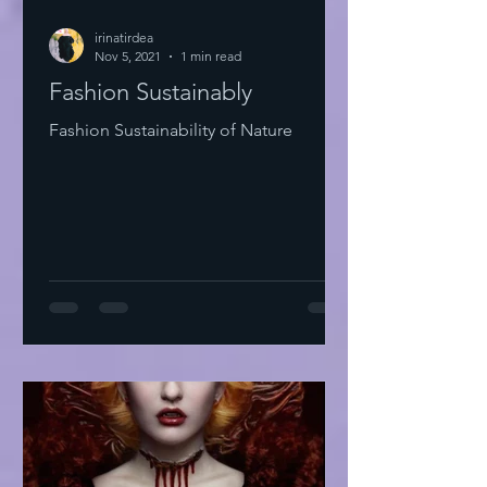
irinatirdea
Nov 5, 2021
1 min read
Fashion Sustainably
Fashion Sustainability of Nature