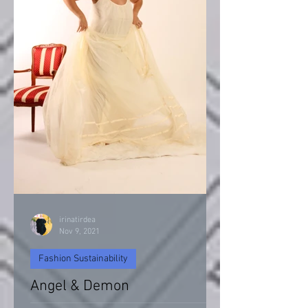
irinatirdea
Nov 9, 2021
Fashion Sustainability
Angel & Demon