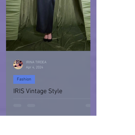
IRINA TIRDEA
Apr 4, 2024
Fashion
IRIS Vintage Style
IRIS Vintage Style