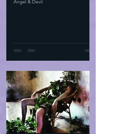
Angel & Devil