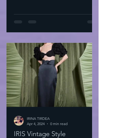
IRINA TIRDEA
Apr 4, 2024
0 min read
IRIS Vintage Style