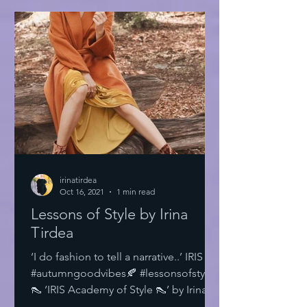
irinatirdea
Oct 16, 2021
1 min read
Lessons of Style by Irina
Tirdea
‘I do fashion to tell a narrative..’ IRIS
#autumngoodvibes🍂 #lessonsofstyle
👠 ‘IRIS Academy of Style 👠’ by Irina
Tirdea @irinatirdea...