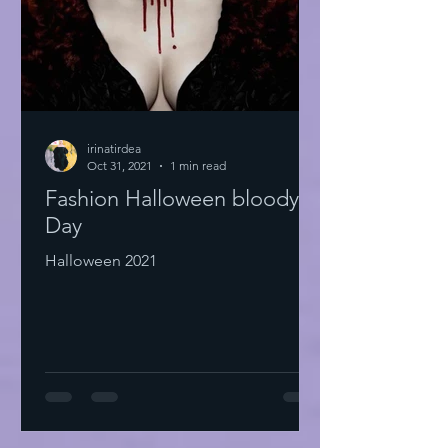
irinatirdea
Oct 31, 2021
1 min read
Fashion Halloween bloody
Day
Halloween 2021