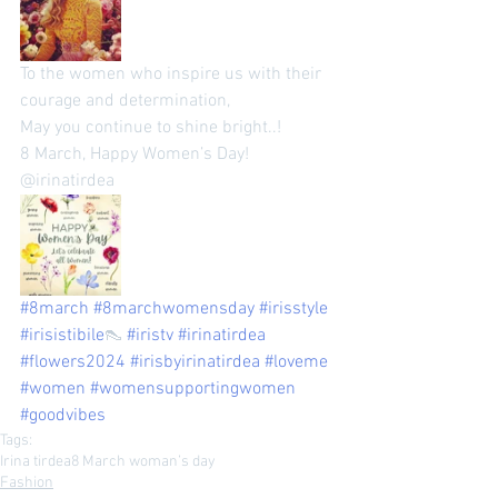
To the women who inspire us with their 
courage and determination, 
May you continue to shine bright..! 
8 March, Happy Women’s Day! 
@irinatirdea 
#8march
#8marchwomensday
#irisstyle
#irisistibile
👠 
#iristv
#irinatirdea
#flowers2024
#irisbyirinatirdea
#loveme
#women
#womensupportingwomen
#goodvibes
Tags:
Irina tirdea
8 March woman’s day
Fashion