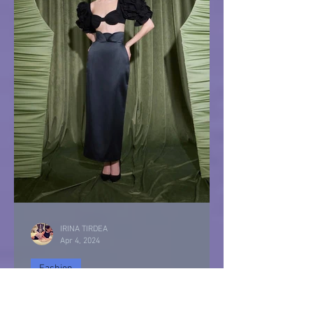
IRINA TIRDEA
Apr 4, 2024
Fashion
IRIS Vintage Style