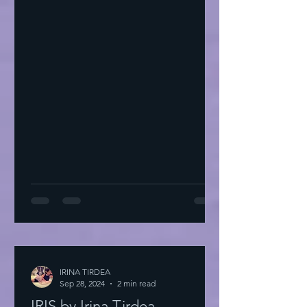
IRINA TIRDEA
Sep 28, 2024
2 min read
IRIS by Irina Tirdea