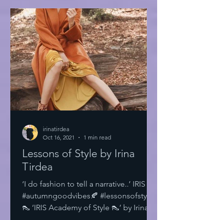
irinatirdea
Oct 16, 2021
1 min read
Lessons of Style by Irina
Tirdea
‘I do fashion to tell a narrative..’ IRIS
#autumngoodvibes🍂 #lessonsofstyle
👠 ‘IRIS Academy of Style 👠’ by Irina
Tirdea @irinatirdea...