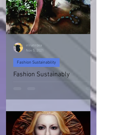
irinatirdea
Nov 5, 2021
Fashion Sustainability
Fashion Sustainably
Fashion Sustainability of Nature