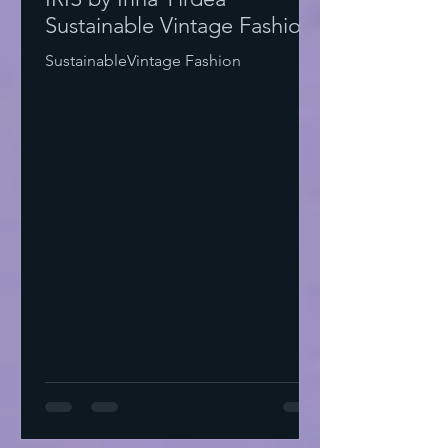
Sustainable Vintage Fashion
SustainableVintage Fashion