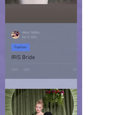
IRINA TIRDEA
Apr 8, 2024
Fashion
IRIS Bride
IRIS Bride