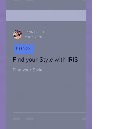
Halloween 2021
IRINA TIRDEA
Mar 7, 2025
Fashion
Find your Style with IRIS
Find your Style