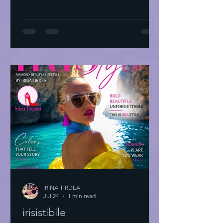
IRINA TIRDEA
Jul 24
1 min read
irisistibile