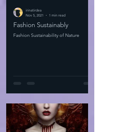
irinatirdea
Nov 5, 2021
1 min read
Fashion Sustainably
Fashion Sustainability of Nature