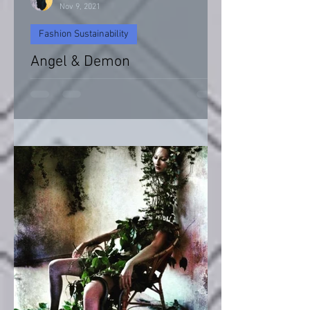
Nov 9, 2021
Fashion Sustainability
Angel & Demon
Angel & Devil