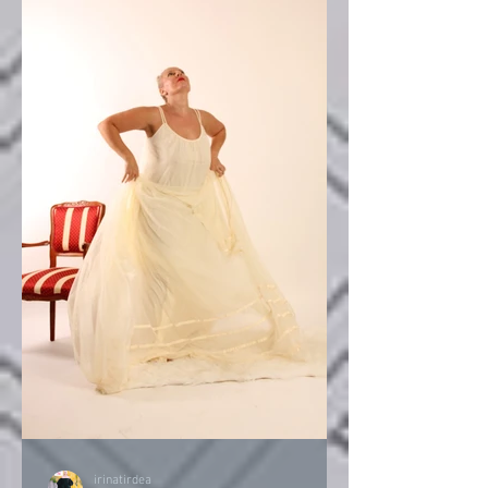
irinatirdea