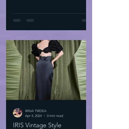
IRINA TIRDEA
Apr 4, 2024
0 min read
IRIS Vintage Style