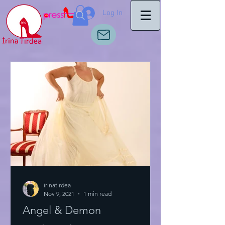
Log In
irinatirdea
Nov 9, 2021
1 min read
Angel & Demon