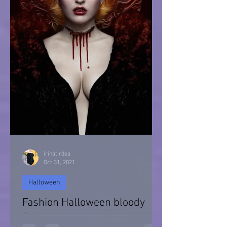
irinatirdea
Oct 31, 2021
Halloween
Fashion Halloween bloody
Day