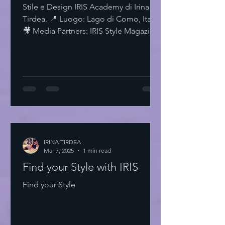
Stile e Design IRIS Academy di Irina
Tirdea. 📍 Luogo: Lago di Como, Italia.
🎥 Media Partners: IRIS Style Magazine
& IRIS TV. Scopri di più su Instagram
IRISStyle IRISColors IRISAcademy
IRISStyleMagazine IRISByIrinaTirdea La
Magia dei Colori Ogni colore ha un
significato. Ogni sfumatura una storia.
Scegli il tuo. Fai una dichiarazione.
L'Importanza dello Stile Personale Lo
stile personale è potere. È
espressione. È libertà. Non temere di
IRINA TIRDEA
Mar 7, 2025
essere audace. Sii te stesso
1 min read
Find your Style with IRIS
Find your Style