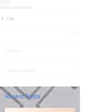
IRIS TV
Fashion Sustainability
Comments
Write a comment...
Recent Posts