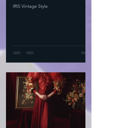
IRIS Vintage Style