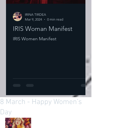
IRINA TIRDEA
Mar 9, 2024
0 min read
IRIS Woman Manifest
IRIS Women Manifest
8 March - Happy Women’s
Day