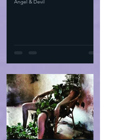
Angel & Devil