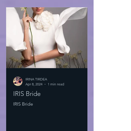
IRINA TIRDEA
Apr 8, 2024
1 min read
IRIS Bride
IRIS Bride