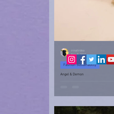
irinatirdea
Nov 9, 2021
Fashion Sustainability
Angel & Demon
Angel & Devil