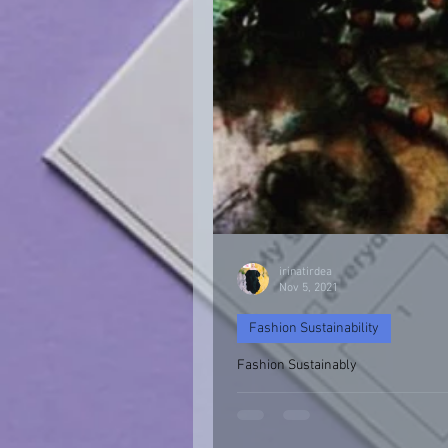
irinatirdea
Nov 5, 2021
Fashion Sustainability
Fashion Sustainably
Fashion Sustainability of Nature