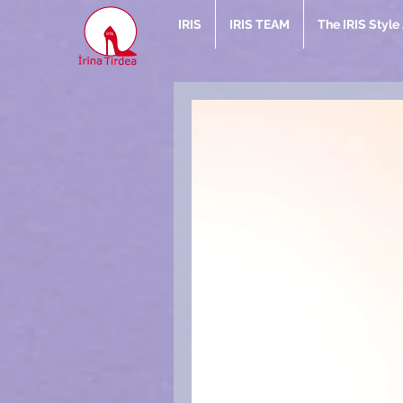
IRIS
IRIS TEAM
The IRIS Styl
Rec