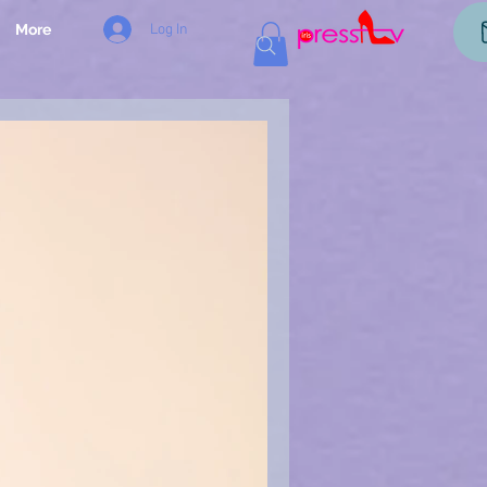
Log In
More