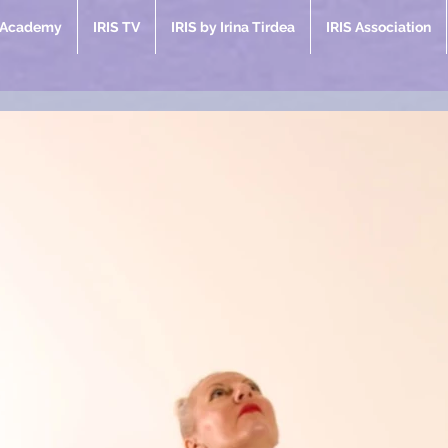
e Academy
IRIS TV
IRIS by Irina Tirdea
IRIS Association
ent Posts