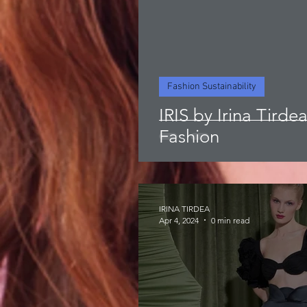
Fashion Sustainability
IRIS by Irina Tirde
Fashion
IRINA TIRDEA
Apr 4, 2024
0 min read