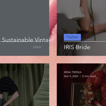
Fashion
a Sustainable Vintage
IRIS Bride
IRINA TIRDEA
Mar 9, 2024
0 min read