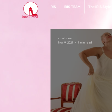
IRIS
IRIS TEAM
The IRIS Styl
irinatirdea
Nov 9, 2021
1 min read