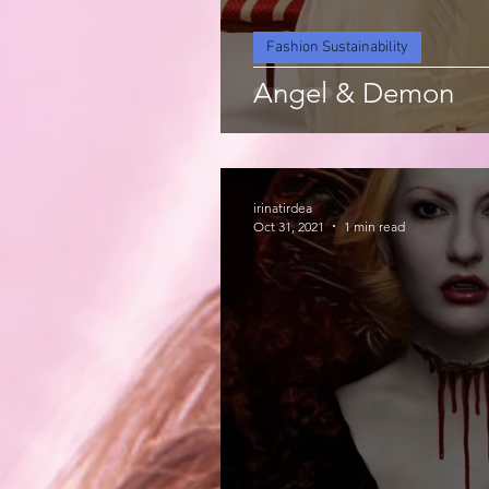
Fashion Sustainability
Angel & Demon
irinatirdea
Oct 31, 2021
1 min read