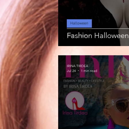
Halloween
Fashion Halloween
IRINA TIRDEA
Jul 24
1 min read