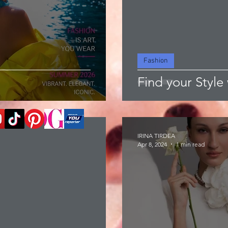
Fashion
Find your Style 
IRINA TIRDEA
Apr 8, 2024
1 min read