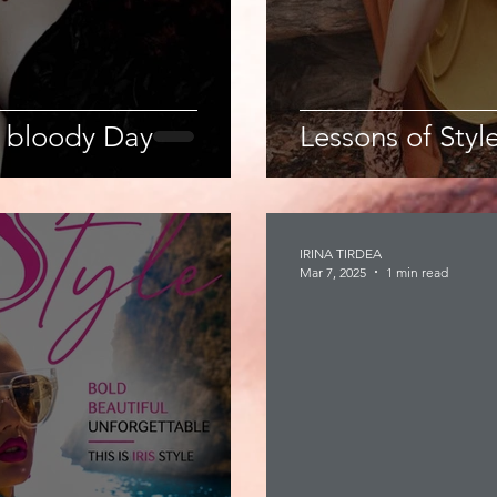
 bloody Day
Lessons of Style
IRINA TIRDEA
Mar 7, 2025
1 min read