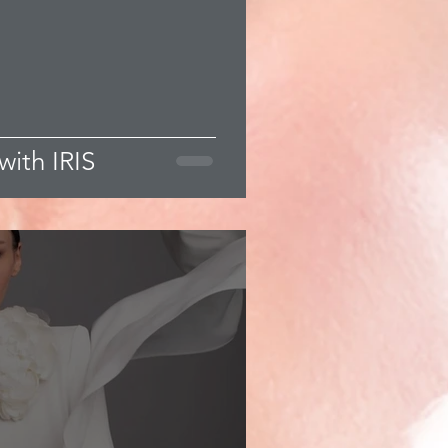
with IRIS