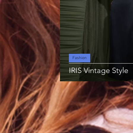
Fashion
IRIS Vintage Style