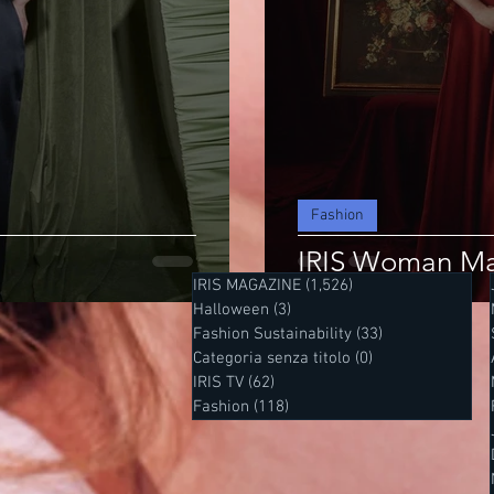
Fashion
IRIS Woman Ma
IRIS MAGAZINE
(1,526)
1,526 posts
Halloween
(3)
3 posts
Fashion Sustainability
(33)
33 posts
Categoria senza titolo
(0)
0 posts
IRIS TV
(62)
62 posts
Fashion
(118)
118 posts