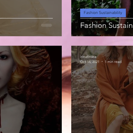
Fashion Sustainability
Fashion Sustain
irinatirdea
Oct 16, 2021
1 min read