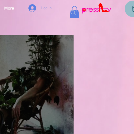
Log In
More
og