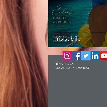
irisistibile
IRINA TIRDEA
Sep 28, 2024
2 min read