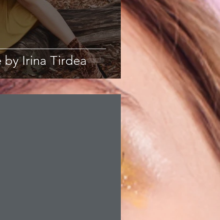
 by Irina Tirdea