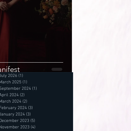
nifest
July 2026
(1)
1 post
March 2025
(1)
1 post
September 2024
(1)
1 post
April 2024
(2)
2 posts
March 2024
(2)
2 posts
February 2024
(3)
3 posts
January 2024
(3)
3 posts
December 2023
(5)
5 posts
November 2023
(4)
4 posts