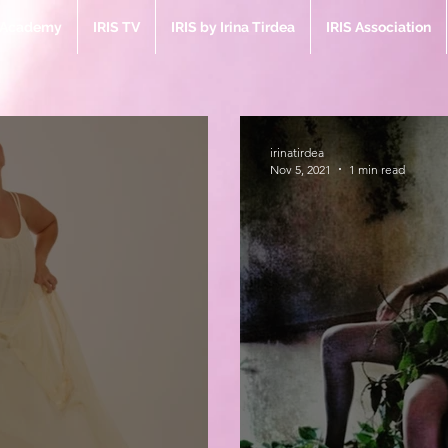
e Academy
IRIS TV
IRIS by Irina Tirdea
IRIS Association
irinatirdea
Nov 5, 2021
1 min read
Bl