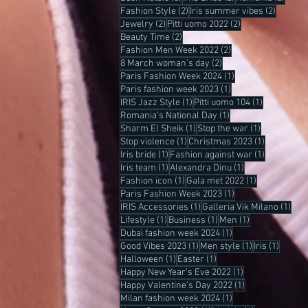
2 posts
2 posts
Fashion Style
(2)
Iris summer vibes
(2)
2 posts
2 posts
Jewelry
(2)
Pitti uomo 2022
(2)
2 posts
Beauty Time
(2)
2 posts
Fashion Men Week 2022
(2)
2 posts
8 March woman’s day
(2)
1 post
Paris Fashion Week 2024
(1)
1 post
Paris fashion week 2023
(1)
1 post
1 post
IRIS Jazz Style
(1)
Pitti uomo 104
(1)
1 post
Romania’s National Day
(1)
1 post
1 post
Sharm El Sheik
(1)
Stop the war
(1)
1 post
1 post
Stop violence
(1)
Christmas 2023
(1)
1 post
1 post
Iris bride
(1)
Fashion against war
(1)
1 post
1 post
Iris team
(1)
Alexandra Dinu
(1)
1 post
1 post
Fashion icon
(1)
Gala met 2022
(1)
1 post
Paris Fashion Week 2023
(1)
1 post
1 po
IRIS Accessories
(1)
Galleria Vik Milano
(1)
1 post
1 post
1 post
Lifestyle
(1)
Business
(1)
Men
(1)
1 post
Dubai fashion week 2024
(1)
1 post
1 post
1 post
Good Vibes 2023
(1)
Men style
(1)
Iris
(1)
1 post
1 post
Halloween
(1)
Easter
(1)
1 post
Happy New Year’s Eve 2022
(1)
1 post
Happy Valentine’s Day 2022
(1)
1 post
Milan fashion week 2024
(1)