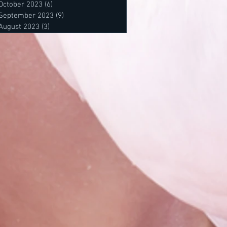
October 2023
(6)
6 posts
September 2023
(9)
9 posts
August 2023
(3)
3 posts
posts
 posts
osts
s
s
sts
sts
sts
ts