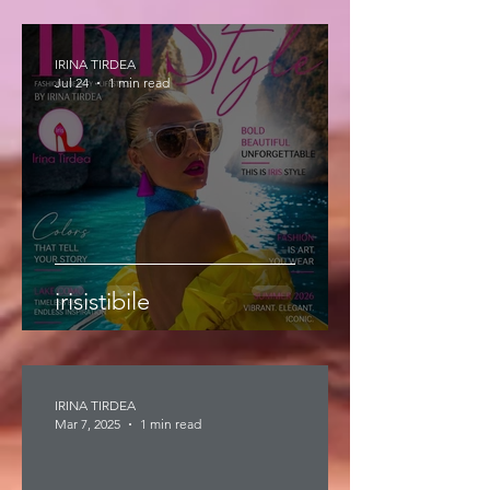
IRINA TIRDEA
Jul 24
1 min read
irisistibile
IRINA TIRDEA
Mar 7, 2025
1 min read