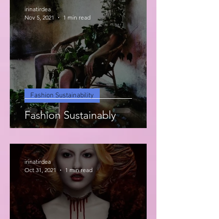
irinatirdea
Nov 5, 2021
1 min read
Fashion Sustainability
Fashion Sustainably
irinatirdea
Oct 31, 2021
1 min read