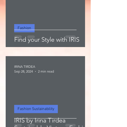
Fashion
Find your Style with IRIS
IRINA TIRDEA
Sep 28, 2024
2 min read
Fashion Sustainability
IRIS by Irina Tirdea