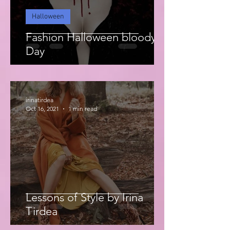
Halloween
Fashion Halloween bloody
Day
irinatirdea
Oct 16, 2021
1 min read
Lessons of Style by Irina
Tirdea