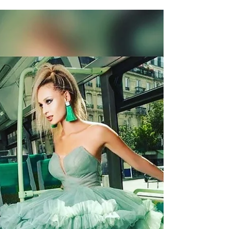
Art with Style by Irina Tirdea
Art with Style