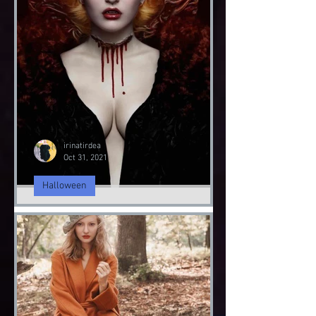
irinatirdea
Nov 5, 2021
Fashion Sustainability
Fashion Sustainably
Fashion Sustainability of Nature
irinatirdea
Oct 31, 2021