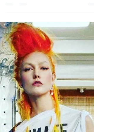
Day
Halloween 2021