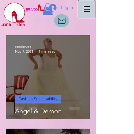
Log In
irinatirdea
Nov 9, 2021
1 min read
Fashion Sustainability
Angel & Demon