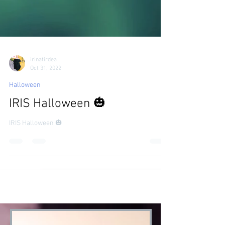
irinatirdea
Oct 31, 2022
Halloween
IRIS Halloween 🎃
IRIS Halloween 🎃