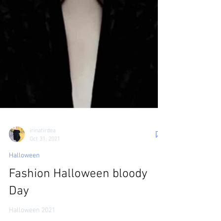
irinatirdea
Oct 31, 2021
Halloween
Fashion Halloween bloody