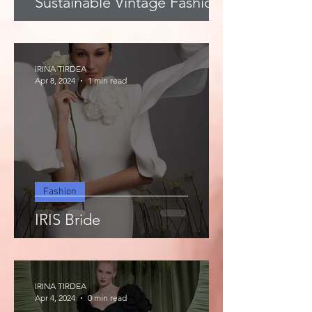
Sustainable Vintage Fashion
IRINA TIRDEA
Apr 8, 2024
1 min read
Fashion
IRIS Bride
IRINA TIRDEA
Apr 4, 2024
0 min read