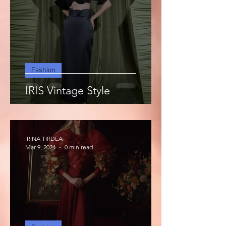
Fashion
IRIS Vintage Style
IRINA TIRDEA
Mar 9, 2024
0 min read