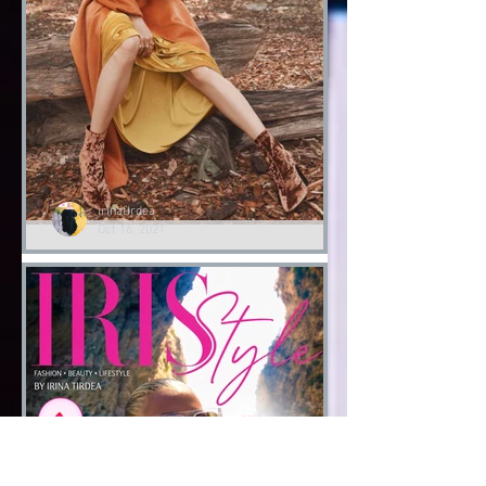
Halloween
Fashion Halloween bloody
Day
Halloween 2021
irinatirdea
Oct 16, 2021
Lessons of Style by Irina