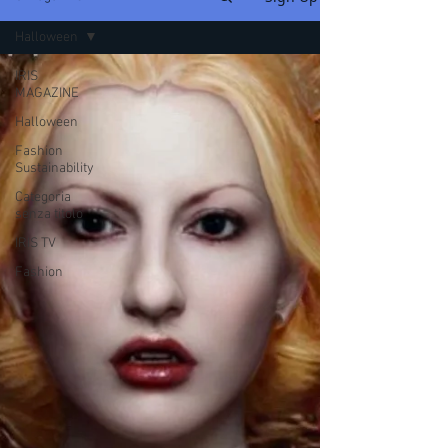
Halloween
IRIS
MAGAZINE
Halloween
Fashion
Sustainability
Categoria
senza titolo
IRIS TV
Fashion