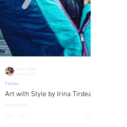
IRINA TIRDEA
Oct 21, 2023
Fashion