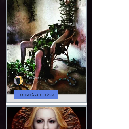
irinatirdea
Nov 9, 2021
Fashion Sustainability
Angel & Demon
Angel & Devil