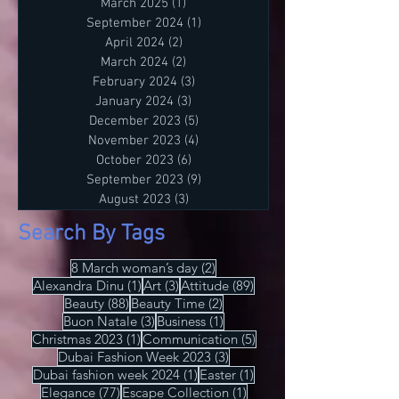
Tirdea. 📍 Luogo: Lago di Como, Italia.
July 2026
(1)
1 post
🎥 Media Partners: IRIS Style Magazine
March 2025
(1)
1 post
& IRIS TV. Scopri di più su Instagram
September 2024
(1)
1 post
IRISStyle IRISColors IRISAcademy
April 2024
(2)
2 posts
IRISStyleMagazine IRISByIrinaTirdea La
March 2024
(2)
2 posts
Magia dei Colori Ogni colore ha un
February 2024
(3)
3 posts
significato. Ogni sfumatura una storia.
January 2024
(3)
3 posts
December 2023
(5)
5 posts
Scegli il tuo. Fai una dichiarazione.
November 2023
(4)
4 posts
L'Importanza dello Stile Personale Lo
October 2023
(6)
6 posts
stile personale è potere. È espressione.
September 2023
(9)
9 posts
È libertà. Non temere di essere audace.
August 2023
(3)
3 posts
Sii te stesso
Search By Tags
2 posts
8 March woman’s day
(2)
1 post
3 posts
89 posts
Alexandra Dinu
(1)
Art
(3)
Attitude
(89)
88 posts
2 posts
Beauty
(88)
Beauty Time
(2)
3 posts
1 post
Buon Natale
(3)
Business
(1)
1 post
5 posts
Christmas 2023
(1)
Communication
(5)
3 posts