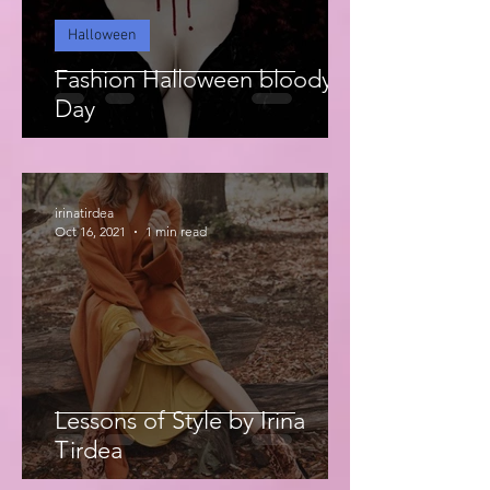
Halloween
Fashion Halloween bloody
Day
irinatirdea
Oct 16, 2021
1 min read
Lessons of Style by Irina
Tirdea