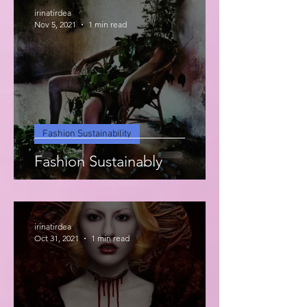
irinatirdea
Nov 5, 2021
1 min read
Fashion Sustainability
Fashion Sustainably
irinatirdea
Oct 31, 2021
1 min read