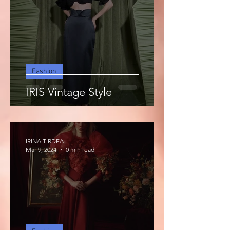
Fashion
IRIS Vintage Style
IRINA TIRDEA
Mar 9, 2024
0 min read