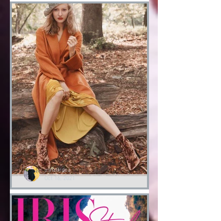
Halloween
Fashion Halloween bloody
Day
Halloween 2021
irinatirdea
Oct 16, 2021
Lessons of Style by Irina