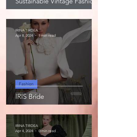
Sustainable Vintage Fashion
IRINA TIRDEA
Apr 8, 2024
1 min read
Fashion
IRIS Bride
IRINA TIRDEA
Apr 4, 2024
0 min read