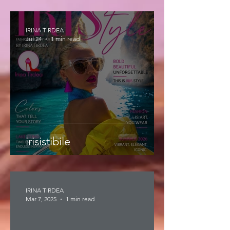
IRINA TIRDEA
Jul 24
1 min read
irisistibile
IRINA TIRDEA
Mar 7, 2025
1 min read