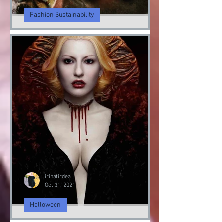
irinatirdea
Nov 5, 2021
Fashion Sustainability
Fashion Sustainably
Fashion Sustainability of Nature
irinatirdea
Oct 31, 2021