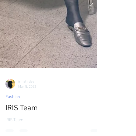
irinatirdea
Mar 5, 2022
Fashion
IRIS Team
IRIS Team