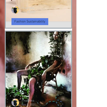
irinatirdea
Nov 9, 2021
Fashion Sustainability
Angel & Demon
Angel & Devil