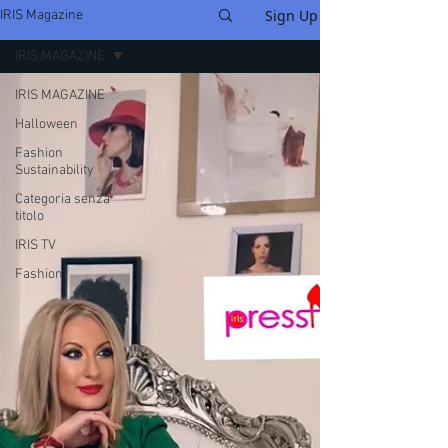
Sign Up
IRIS Magazine
IRIS MAGAZINE
IRIS MAGAZINE
Halloween
Fashion
Sustainability
Categoria senza
titolo
IRIS TV
Fashion