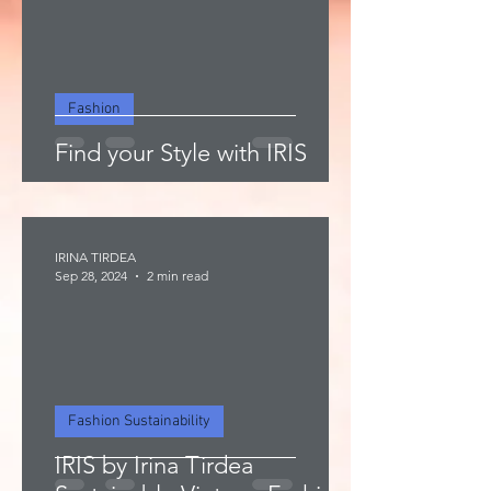
Fashion
Find your Style with IRIS
IRINA TIRDEA
Sep 28, 2024
2 min read
Fashion Sustainability
IRIS by Irina Tirdea