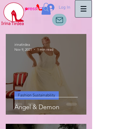
Log In
irinatirdea
Nov 9, 2021
1 min read
Fashion Sustainability
Angel & Demon