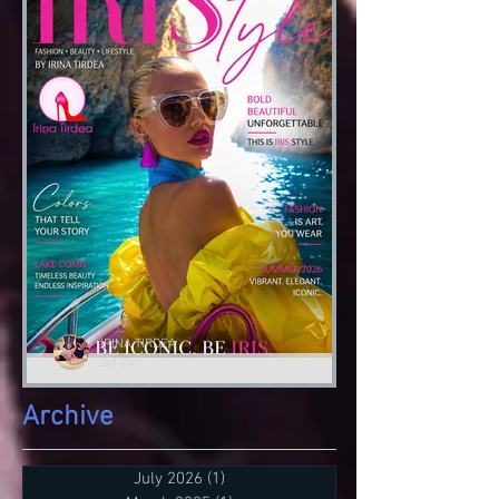
Tirdea
‘I do fashion to tell a narrative..’ IRIS
#autumngoodvibes🍂 #lessonsofstyle👠
‘IRIS Academy of Style 👠’ by Irina
Tirdea @irinatirdea...
IRINA TIRDEA
Jul 24
irisistibile
Archive
Stile e Design IRIS Academy di Irina