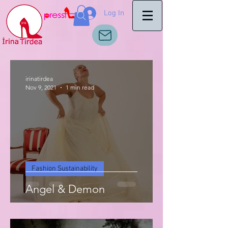
Log In
irinatirdea
Nov 9, 2021
1 min read
Fashion Sustainability
Angel & Demon