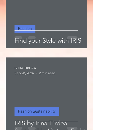
Fashion
Find your Style with IRIS
IRINA TIRDEA
Sep 28, 2024
2 min read
Fashion Sustainability
IRIS by Irina Tirdea