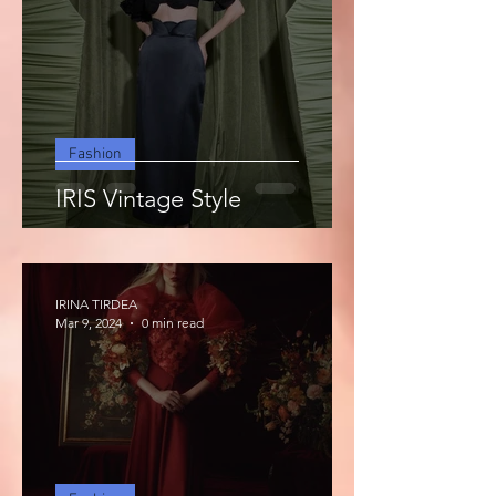
Fashion
IRIS Vintage Style
IRINA TIRDEA
Mar 9, 2024
0 min read