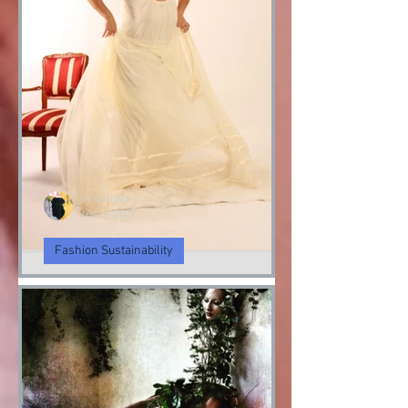
irinatirdea
Nov 9, 2021
Fashion Sustainability
Angel & Demon
Angel & Devil