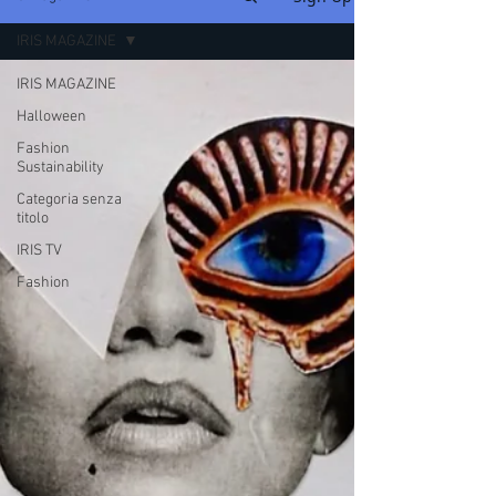
IRIS MAGAZINE
IRIS MAGAZINE
Halloween
Fashion
Sustainability
Categoria senza
titolo
IRIS TV
Fashion