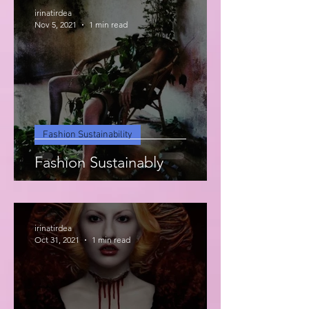
irinatirdea
Nov 5, 2021
1 min read
Fashion Sustainability
Fashion Sustainably
irinatirdea
Oct 31, 2021
1 min read