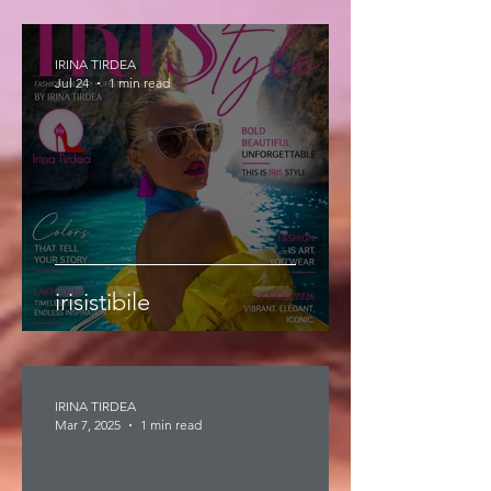
IRINA TIRDEA
Jul 24
1 min read
irisistibile
IRINA TIRDEA
Mar 7, 2025
1 min read