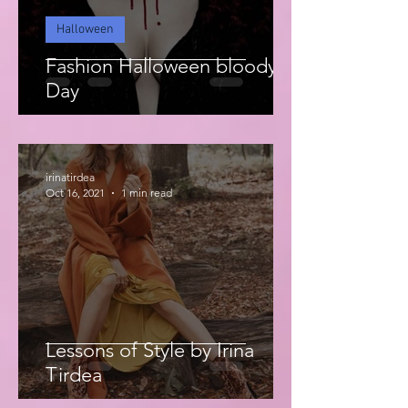
Halloween
Fashion Halloween bloody
Day
irinatirdea
Oct 16, 2021
1 min read
Lessons of Style by Irina
Tirdea