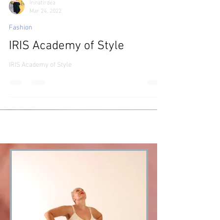
irinatirdea
Mar 24, 2022
Fashion
IRIS Academy of Style
IRIS Academy of Style