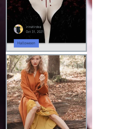
irinatirdea
Oct 31, 2021
Halloween
Fashion Halloween bloody
Day
Halloween 2021