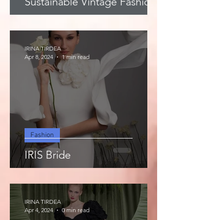
Sustainable Vintage Fashion
IRINA TIRDEA
Apr 8, 2024
1 min read
Fashion
IRIS Bride
IRINA TIRDEA
Apr 4, 2024
0 min read