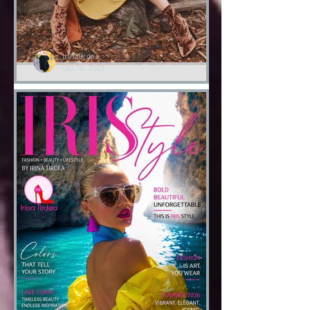
irinatirdea
Oct 16, 2021
Lessons of Style by Irina
Tirdea
‘I do fashion to tell a narrative..’ IRIS
#autumngoodvibes🍂 #lessonsofstyle👠
‘IRIS Academy of Style 👠’ by Irina
Tirdea @irinatirdea...