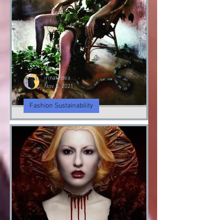
irinatirdea
Nov 5, 2021
Fashion Sustainability
Fashion Sustainably
Fashion Sustainability of Nature