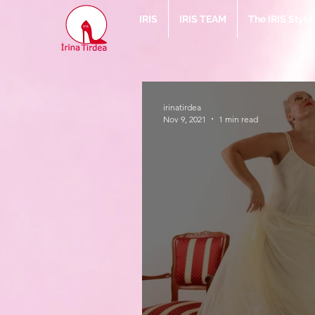
IRIS
IRIS TEAM
The IRIS Styl
irinatirdea
Nov 9, 2021
1 min read