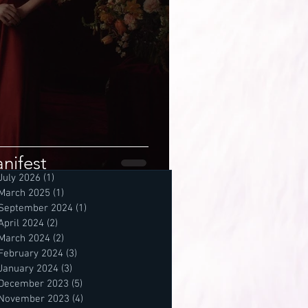
nifest
July 2026
(1)
1 post
March 2025
(1)
1 post
September 2024
(1)
1 post
April 2024
(2)
2 posts
March 2024
(2)
2 posts
February 2024
(3)
3 posts
January 2024
(3)
3 posts
December 2023
(5)
5 posts
November 2023
(4)
4 posts