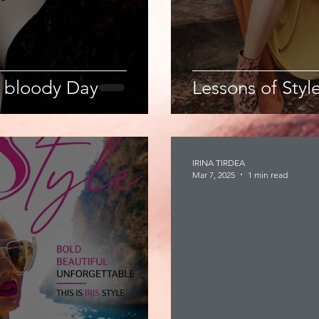
 bloody Day
Lessons of Style
IRINA TIRDEA
Mar 7, 2025
1 min read