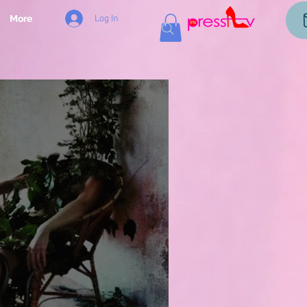
Log In
More
og