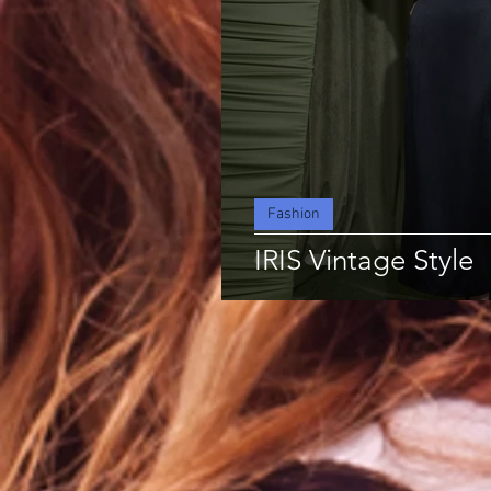
Fashion
IRIS Vintage Style