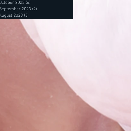
October 2023
(6)
6 posts
September 2023
(9)
9 posts
August 2023
(3)
3 posts
posts
 posts
osts
s
s
sts
sts
sts
ts