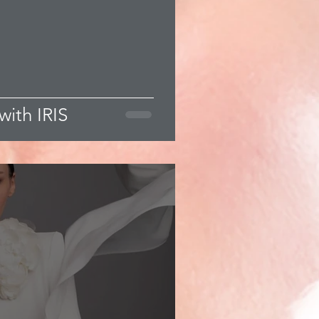
with IRIS