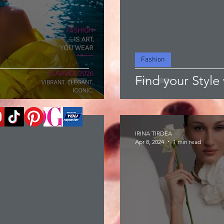
Fashion
Find your Style 
IRINA TIRDEA
Apr 8, 2024
1 min read