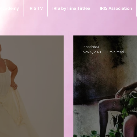
e Academy
IRIS TV
IRIS by Irina Tirdea
IRIS Association
irinatirdea
Nov 5, 2021
1 min read
Bl