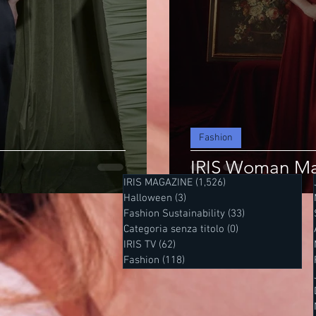
Fashion
IRIS Woman Ma
IRIS MAGAZINE
(1,526)
1,526 posts
Halloween
(3)
3 posts
Fashion Sustainability
(33)
33 posts
Categoria senza titolo
(0)
0 posts
IRIS TV
(62)
62 posts
Fashion
(118)
118 posts