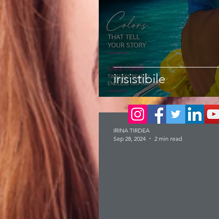
irisistibile
IRINA TIRDEA
Sep 28, 2024
2 min read