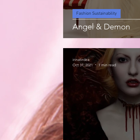
Fashion Sustainability
Angel & Demon
irinatirdea
Oct 31, 2021
1 min read