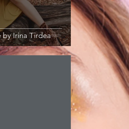
 by Irina Tirdea