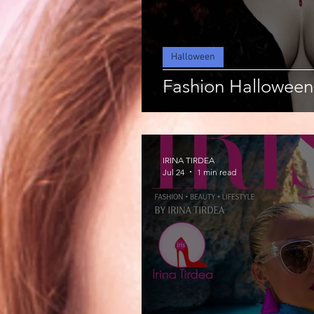
Halloween
Fashion Halloween
IRINA TIRDEA
Jul 24
1 min read