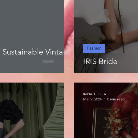
Fashion
a Sustainable Vintage
IRIS Bride
IRINA TIRDEA
Mar 9, 2024
0 min read