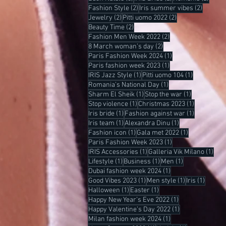
2 posts
2 posts
Fashion Style
(2)
Iris summer vibes
(2)
2 posts
2 posts
Jewelry
(2)
Pitti uomo 2022
(2)
2 posts
Beauty Time
(2)
2 posts
Fashion Men Week 2022
(2)
2 posts
8 March woman’s day
(2)
1 post
Paris Fashion Week 2024
(1)
1 post
Paris fashion week 2023
(1)
1 post
1 post
IRIS Jazz Style
(1)
Pitti uomo 104
(1)
1 post
Romania’s National Day
(1)
1 post
1 post
Sharm El Sheik
(1)
Stop the war
(1)
1 post
1 post
Stop violence
(1)
Christmas 2023
(1)
1 post
1 post
Iris bride
(1)
Fashion against war
(1)
1 post
1 post
Iris team
(1)
Alexandra Dinu
(1)
1 post
1 post
Fashion icon
(1)
Gala met 2022
(1)
1 post
Paris Fashion Week 2023
(1)
1 post
1 po
IRIS Accessories
(1)
Galleria Vik Milano
(1)
1 post
1 post
1 post
Lifestyle
(1)
Business
(1)
Men
(1)
1 post
Dubai fashion week 2024
(1)
1 post
1 post
1 post
Good Vibes 2023
(1)
Men style
(1)
Iris
(1)
1 post
1 post
Halloween
(1)
Easter
(1)
1 post
Happy New Year’s Eve 2022
(1)
1 post
Happy Valentine’s Day 2022
(1)
1 post
Milan fashion week 2024
(1)