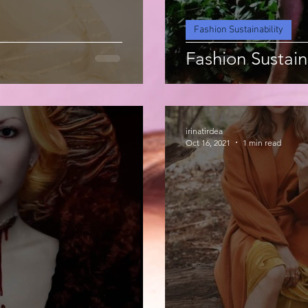
Fashion Sustainability
Fashion Sustain
irinatirdea
Oct 16, 2021
1 min read