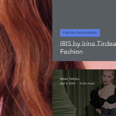
Fashion Sustainability
IRIS by Irina Tirde
Fashion
IRINA TIRDEA
Apr 4, 2024
0 min read