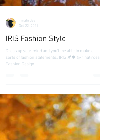
irinatirdea
Oct 22, 2021
IRIS Fashion Style
Dress up your mind and you’ll be able to make all
sorts of fashion statements.. IRIS 🍂🍁 @irinatirdea
Fashion Design...