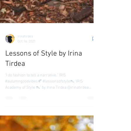
irinatirdea
Oct 16, 2021
Lessons of Style by Irina
Tirdea
‘I do fashion to tell a narrative..’ IRIS
#autumngoodvibes🍂 #lessonsofstyle👠 ‘IRIS
Academy of Style 👠’ by Irina Tirdea @irinatirdea...