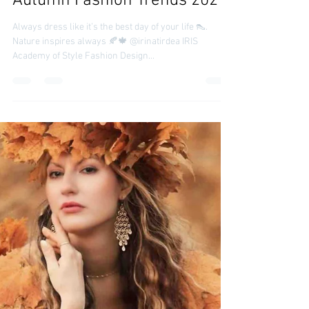
irinatirdea
Oct 21, 2021
Autumn Fashion Trends 2021
Always dress like it’s the best day of your life 👠.
Nature inspires always 🍂🍁 @irinatirdea IRIS
Academy of Style Fashion Design...