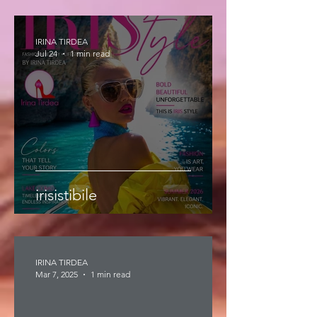
IRINA TIRDEA
Jul 24
1 min read
irisistibile
IRINA TIRDEA
Mar 7, 2025
1 min read