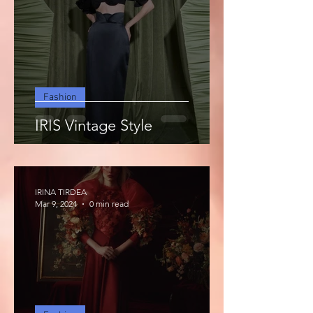
Fashion
IRIS Vintage Style
IRINA TIRDEA
Mar 9, 2024
0 min read