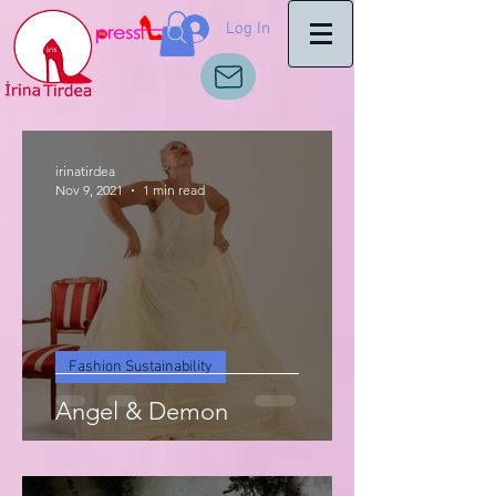
Log In
irinatirdea
Nov 9, 2021
1 min read
Fashion Sustainability
Angel & Demon