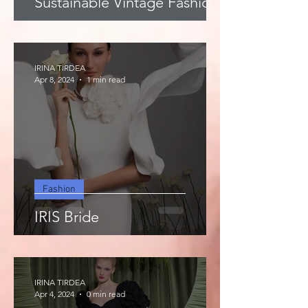
Sustainable Vintage Fashion
IRINA TIRDEA
Apr 8, 2024
1 min read
Fashion
IRIS Bride
IRINA TIRDEA
Apr 4, 2024
0 min read