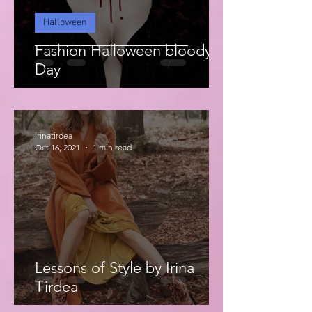
Halloween
Fashion Halloween bloody
Day
irinatirdea
Oct 16, 2021
1 min read
Lessons of Style by Irina
Tirdea