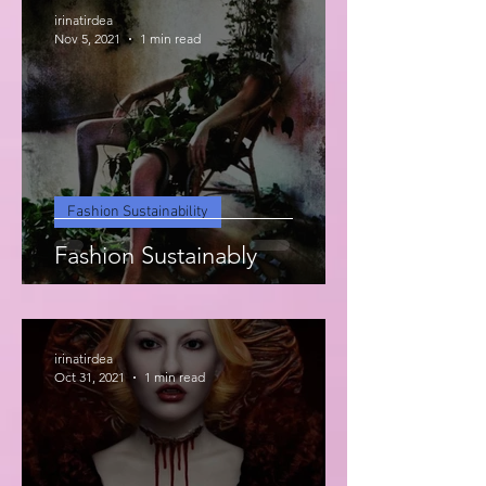
irinatirdea
Nov 5, 2021
1 min read
Fashion Sustainability
Fashion Sustainably
irinatirdea
Oct 31, 2021
1 min read