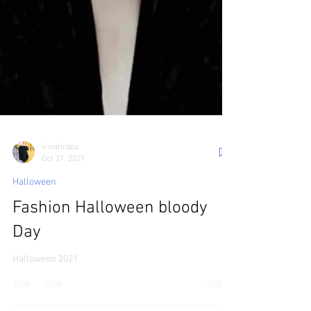
irinatirdea
Oct 31, 2021
Halloween
Fashion Halloween bloody
Day
Halloween 2021