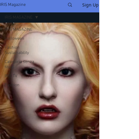
Sign Up
IRIS Magazine
IRIS MAGAZINE
IRIS MAGAZINE
Halloween
Fashion
Sustainability
Categoria senza
titolo
IRIS TV
Fashion