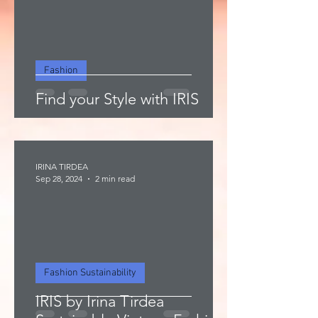
Fashion
Find your Style with IRIS
IRINA TIRDEA
Sep 28, 2024
2 min read
Fashion Sustainability
IRIS by Irina Tirdea