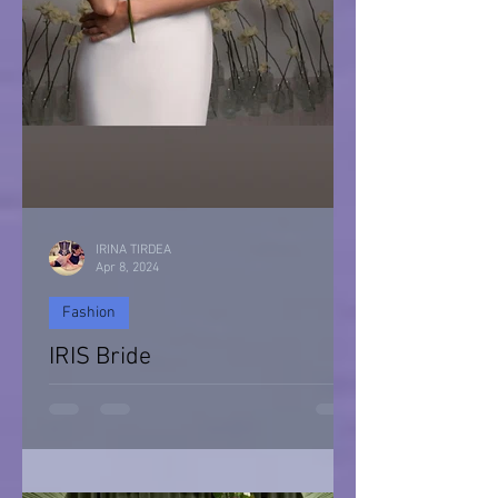
IRINA TIRDEA
Apr 8, 2024
Fashion
IRIS Bride
IRIS Bride