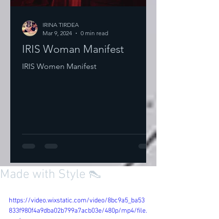
IRINA TIRDEA
Mar 9, 2024
0 min read
IRIS Woman Manifest
IRIS Women Manifest
Made with Style 👠
https://video.wixstatic.com/video/8bc9a5_ba53
833f980f4a9dba02b799a7acb03e/480p/mp4/file.