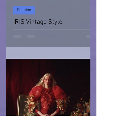
Fashion
IRIS Vintage Style
IRIS Vintage Style