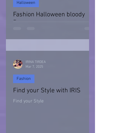
Halloween
Fashion Halloween bloody
Day
Halloween 2021
IRINA TIRDEA
Mar 7, 2025
Fashion
Find your Style with IRIS
Find your Style