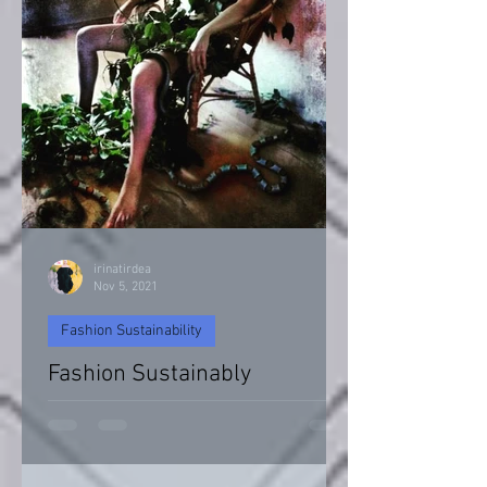
irinatirdea
Nov 5, 2021
Fashion Sustainability
Fashion Sustainably
Fashion Sustainability of Nature