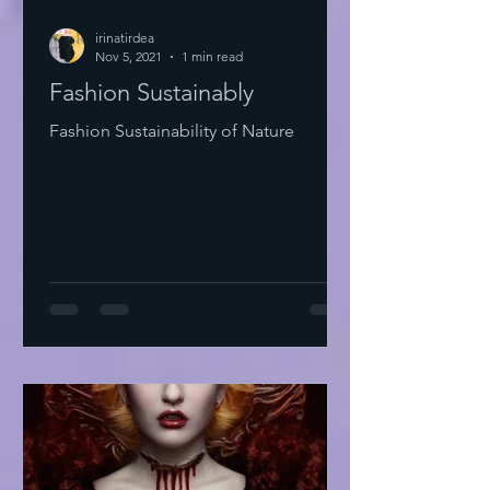
irinatirdea
Nov 5, 2021
1 min read
Fashion Sustainably
Fashion Sustainability of Nature