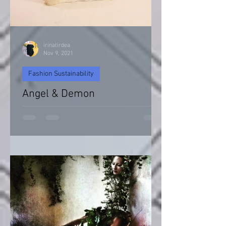
irinatirdea
Nov 9, 2021
Fashion Sustainability
Angel & Demon
Angel & Devil