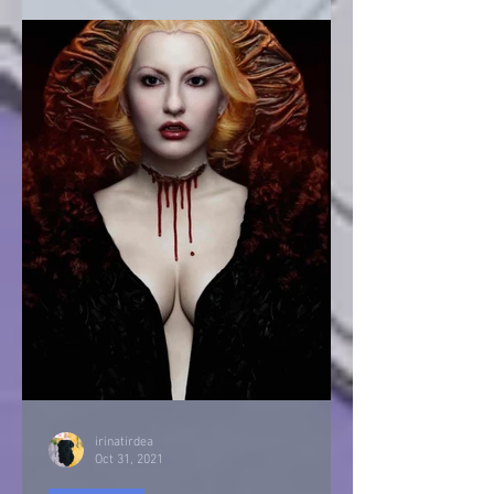
irinatirdea
Oct 31, 2021