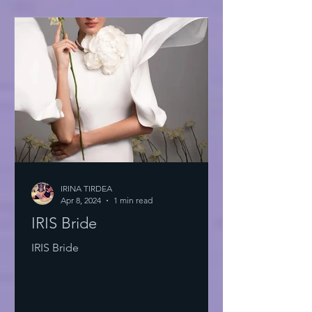
IRINA TIRDEA
Apr 8, 2024
1 min read
IRIS Bride
IRIS Bride