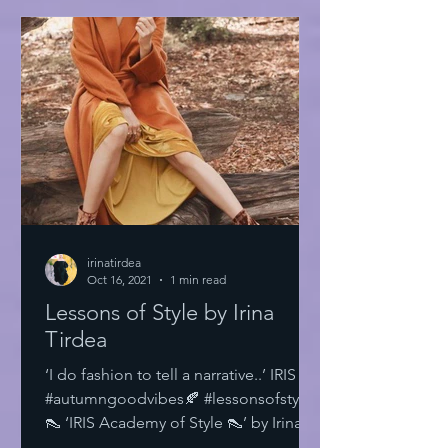
irinatirdea
Oct 16, 2021
1 min read
Lessons of Style by Irina
Tirdea
‘I do fashion to tell a narrative..’ IRIS
#autumngoodvibes🍂 #lessonsofstyle
👠 ‘IRIS Academy of Style 👠’ by Irina
Tirdea @irinatirdea...