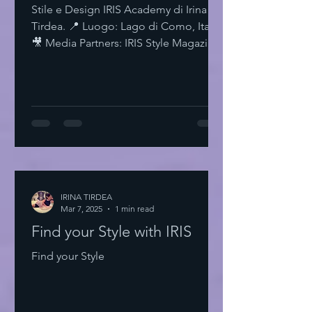
Stile e Design IRIS Academy di Irina
Tirdea. 📍 Luogo: Lago di Como, Italia.
🎥 Media Partners: IRIS Style Magazine
& IRIS TV. Scopri di più su Instagram
IRISStyle IRISColors IRISAcademy
IRISStyleMagazine IRISByIrinaTirdea La
Magia dei Colori Ogni colore ha un
significato. Ogni sfumatura una storia.
Scegli il tuo. Fai una dichiarazione.
L'Importanza dello Stile Personale Lo
stile personale è potere. È
espressione. È libertà. Non temere di
IRINA TIRDEA
Mar 7, 2025
essere audace. Sii te stesso
1 min read
Find your Style with IRIS
Find your Style