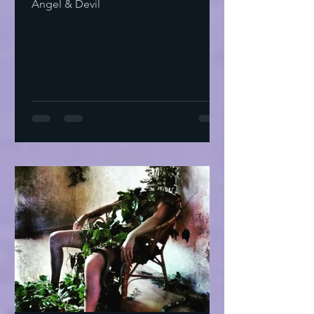
Angel & Devil