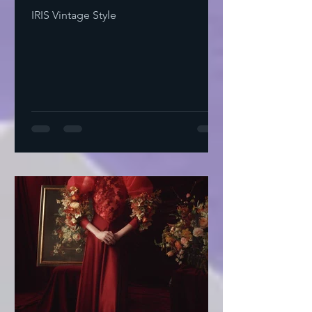
IRIS Vintage Style