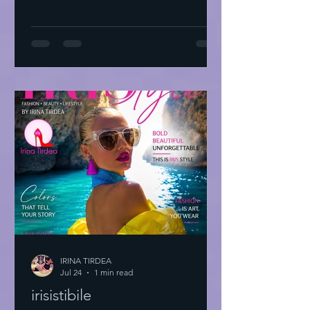
IRINA TIRDEA
Jul 24
1 min read
irisistibile