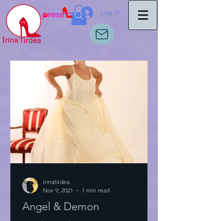
Log In
irinatirdea
Nov 9, 2021
1 min read
Angel & Demon