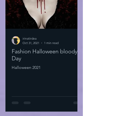
irinatirdea
Oct 31, 2021
1 min read
Fashion Halloween bloody
Day
Halloween 2021