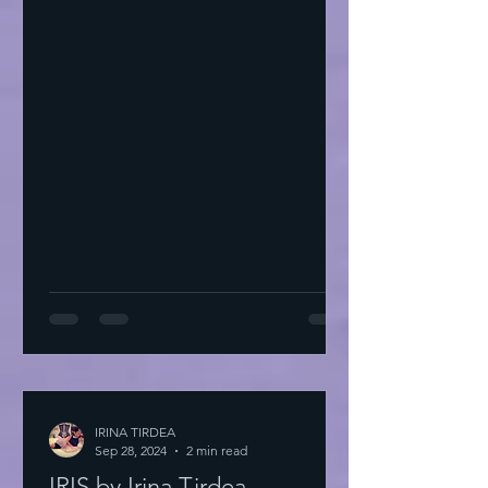
IRINA TIRDEA
Sep 28, 2024
2 min read
IRIS by Irina Tirdea