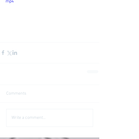
mp4
Comments
Write a comment...