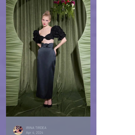
IRINA TIRDEA
Apr 4, 2024