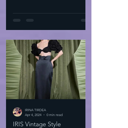
IRINA TIRDEA
Apr 4, 2024
0 min read
IRIS Vintage Style