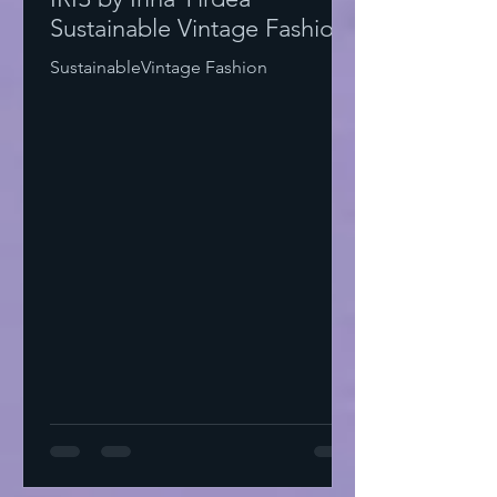
Sustainable Vintage Fashion
SustainableVintage Fashion