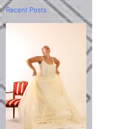
Recent Posts