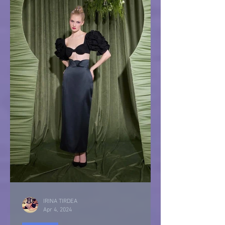
IRINA TIRDEA
Apr 4, 2024