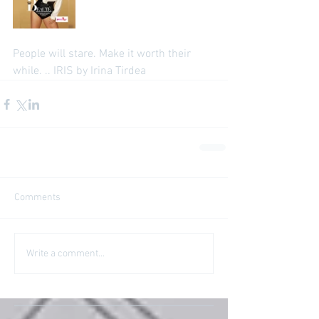
People will stare. Make it worth their 
while. .. IRIS by Irina Tirdea
Comments
Write a comment...