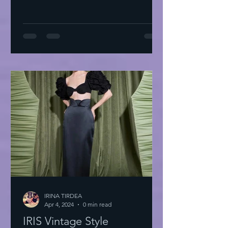
IRINA TIRDEA
Apr 4, 2024
0 min read
IRIS Vintage Style