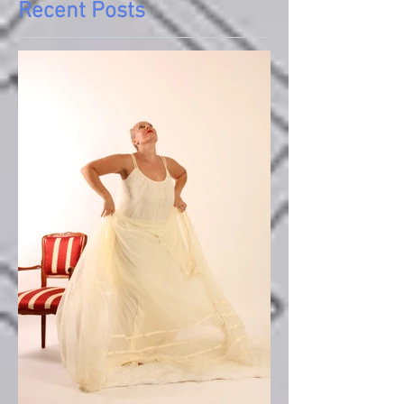
Recent Posts