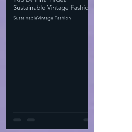
Sustainable Vintage Fashion
SustainableVintage Fashion