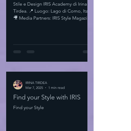
Stile e Design IRIS Academy di Irina
Tirdea. 📍 Luogo: Lago di Como, Italia.
🎥 Media Partners: IRIS Style Magazine
& IRIS TV. Scopri di più su Instagram
IRISStyle IRISColors IRISAcademy
IRISStyleMagazine IRISByIrinaTirdea La
Magia dei Colori Ogni colore ha un
significato. Ogni sfumatura una storia.
Scegli il tuo. Fai una dichiarazione.
L'Importanza dello Stile Personale Lo
stile personale è potere. È
espressione. È libertà. Non temere di
IRINA TIRDEA
Mar 7, 2025
essere audace. Sii te stesso
1 min read
Find your Style with IRIS
Find your Style