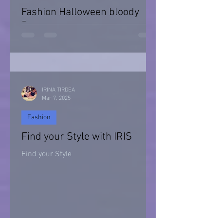
Fashion Halloween bloody
Day
Halloween 2021
IRINA TIRDEA
Mar 7, 2025
Fashion
Find your Style with IRIS
Find your Style