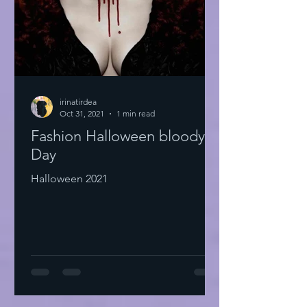
irinatirdea
Oct 31, 2021
1 min read
Fashion Halloween bloody
Day
Halloween 2021