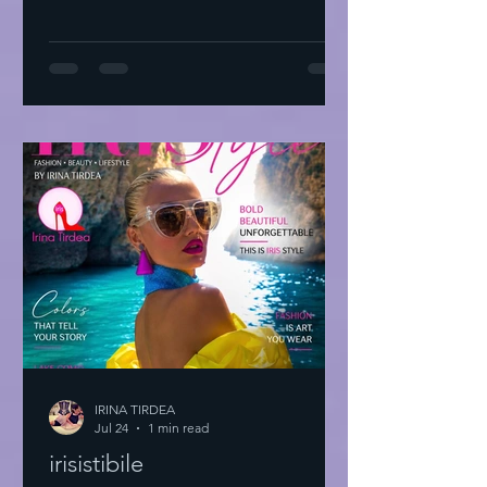
IRINA TIRDEA
Jul 24
1 min read
irisistibile