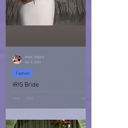
IRINA TIRDEA
Apr 8, 2024
Fashion
IRIS Bride
IRIS Bride