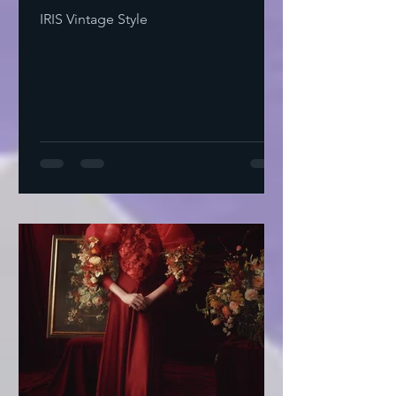
IRIS Vintage Style