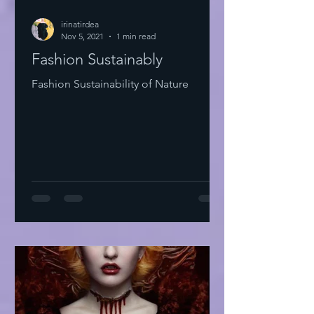
irinatirdea
Nov 5, 2021
1 min read
Fashion Sustainably
Fashion Sustainability of Nature