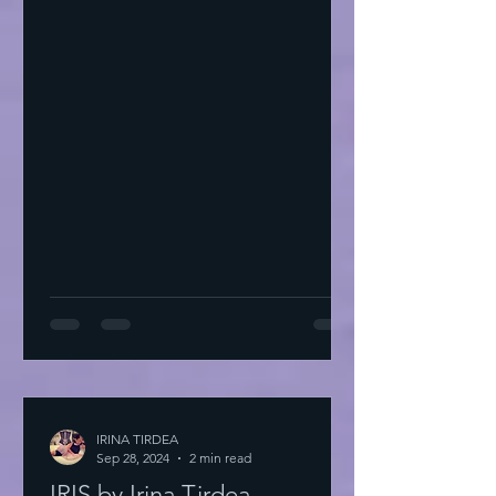
IRINA TIRDEA
Sep 28, 2024
2 min read
IRIS by Irina Tirdea