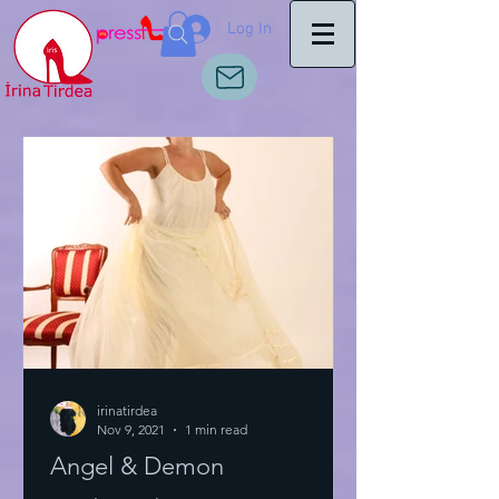
Log In
irinatirdea
Nov 9, 2021
1 min read
Angel & Demon