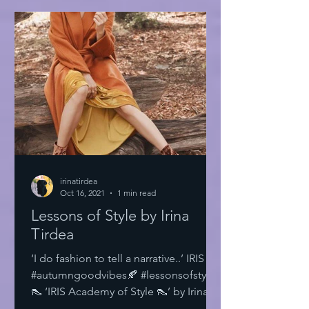
irinatirdea
Oct 16, 2021
1 min read
Lessons of Style by Irina
Tirdea
‘I do fashion to tell a narrative..’ IRIS
#autumngoodvibes🍂 #lessonsofstyle
👠 ‘IRIS Academy of Style 👠’ by Irina
Tirdea @irinatirdea...