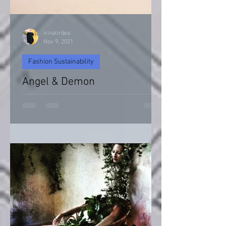
irinatirdea
Nov 9, 2021
Fashion Sustainability
Angel & Demon
Angel & Devil