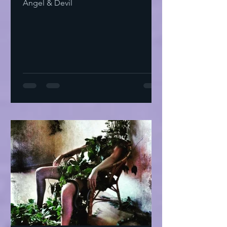
Angel & Devil