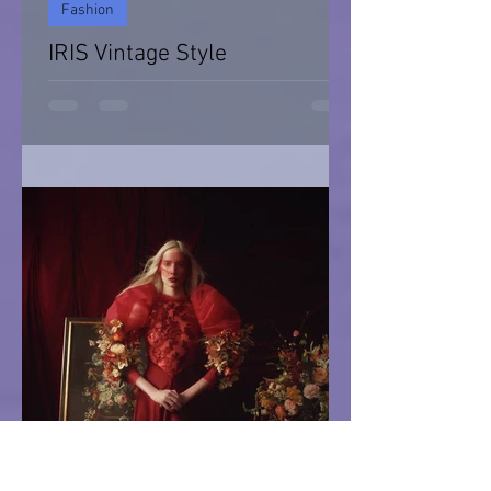
Fashion
IRIS Vintage Style
IRIS Vintage Style