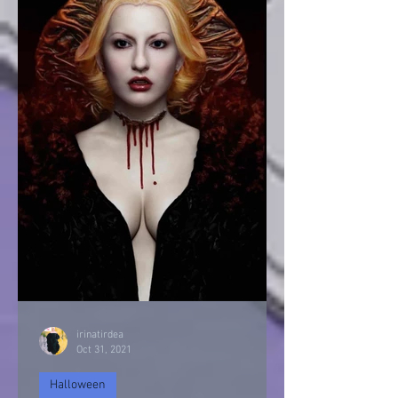
irinatirdea
Oct 31, 2021
Halloween