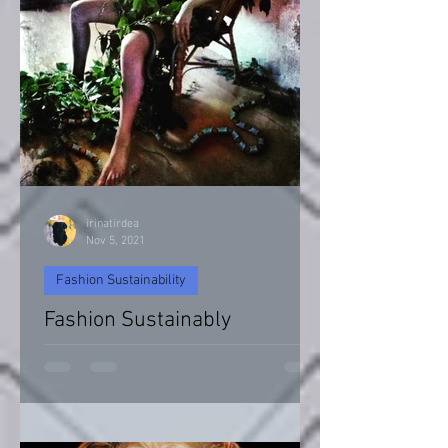
irinatirdea
Nov 5, 2021
Fashion Sustainability
Fashion Sustainably
Fashion Sustainability of Nature