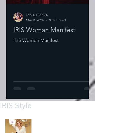
IRINA TIRDEA
Mar 9, 2024
0 min read
IRIS Woman Manifest
IRIS Women Manifest
IRIS Style