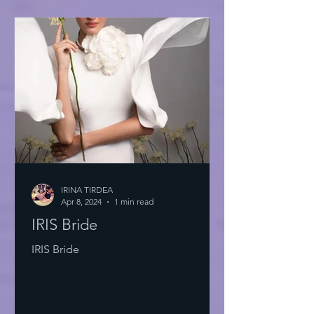
IRINA TIRDEA
Apr 8, 2024
1 min read
IRIS Bride
IRIS Bride