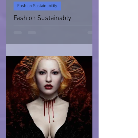
Fashion Sustainability
Fashion Sustainably
Fashion Sustainability of Nature