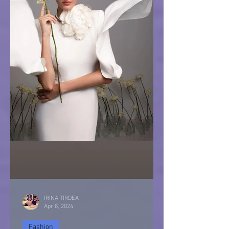
IRINA TIRDEA
Apr 8, 2024
Fashion