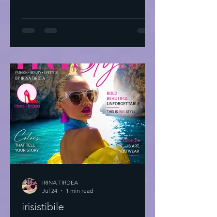
IRINA TIRDEA
Jul 24
1 min read
irisistibile