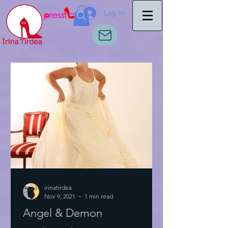
Log In
irinatirdea
Nov 9, 2021
1 min read
Angel & Demon