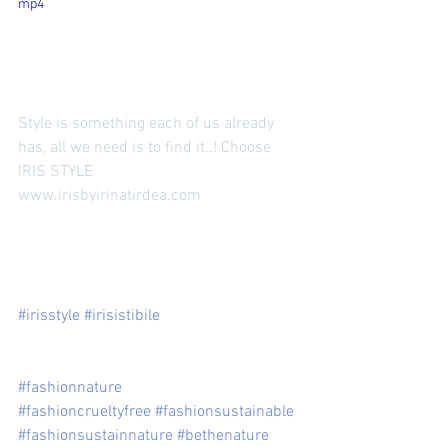
mp4
Style is something each of us already 
has, all we need is to find it..! Choose 
IRIS STYLE 
www.irisbyirinatirdea.com 
#irisstyle
#irisistibile
#fashionnature
#fashioncrueltyfree
#fashionsustainable
#fashionsustainnature
#bethenature