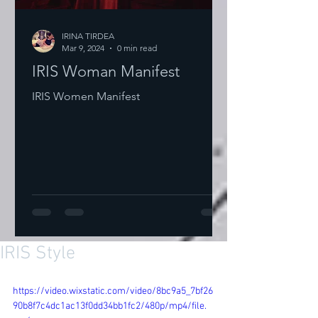
IRINA TIRDEA
Mar 9, 2024
0 min read
IRIS Woman Manifest
IRIS Women Manifest
IRIS Style
https://video.wixstatic.com/video/8bc9a5_7bf26
90b8f7c4dc1ac13f0dd34bb1fc2/480p/mp4/file.