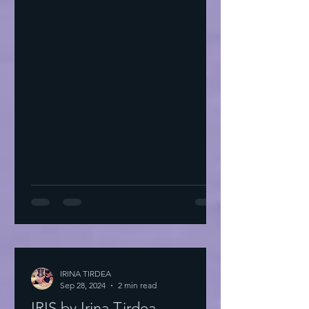
IRINA TIRDEA
Sep 28, 2024
2 min read
IRIS by Irina Tirdea