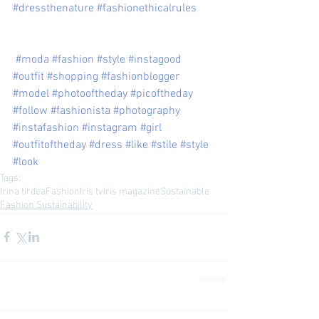
#dressthenature
#fashionethicalrules
#moda
#fashion
#style
#instagood
#outfit
#shopping
#fashionblogger
#model
#photooftheday
#picoftheday
#follow
#fashionista
#photography
#instafashion
#instagram
#girl
#outfitoftheday
#dress
#like
#stile
#style
#look
Tags:
Irina tirdea
Fashion
Iris tv
Iris magazine
Sustainable
Fashion Sustainability