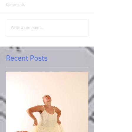
Comments
Write a comment...
Recent Posts