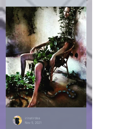
irinatirdea
Nov 5, 2021