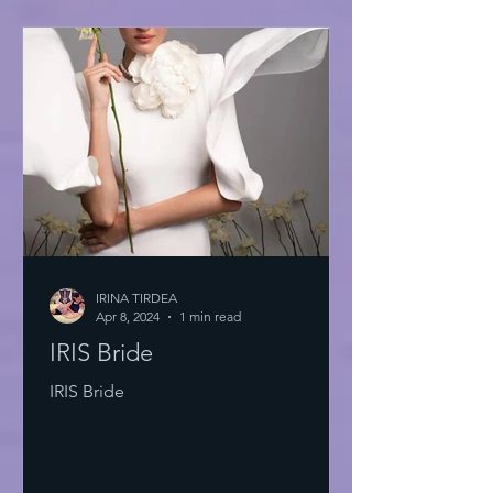
IRINA TIRDEA
Apr 8, 2024
1 min read
IRIS Bride
IRIS Bride