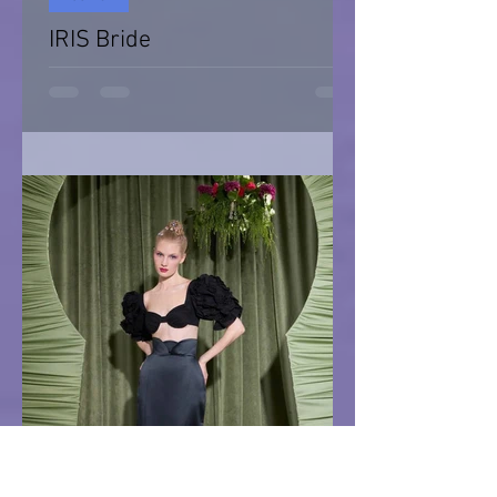
IRIS Bride
IRIS Bride