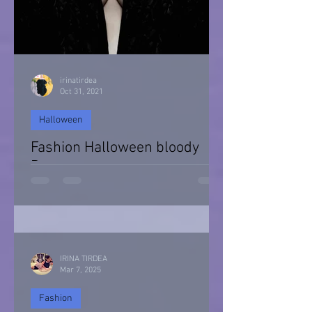
irinatirdea
Oct 31, 2021
Halloween
Fashion Halloween bloody
Day
Halloween 2021
IRINA TIRDEA
Mar 7, 2025
Fashion