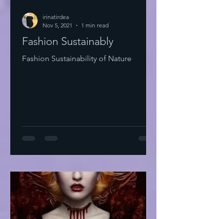
irinatirdea
Nov 5, 2021
1 min read
Fashion Sustainably
Fashion Sustainability of Nature