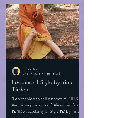
irinatirdea
Oct 16, 2021
1 min read
Lessons of Style by Irina
Tirdea
‘I do fashion to tell a narrative..’ IRIS
#autumngoodvibes🍂 #lessonsofstyle
👠 ‘IRIS Academy of Style 👠’ by Irina
Tirdea @irinatirdea...