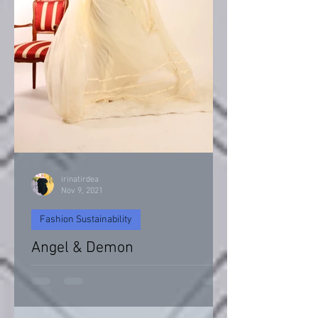
irinatirdea
Nov 9, 2021
Fashion Sustainability
Angel & Demon
Angel & Devil