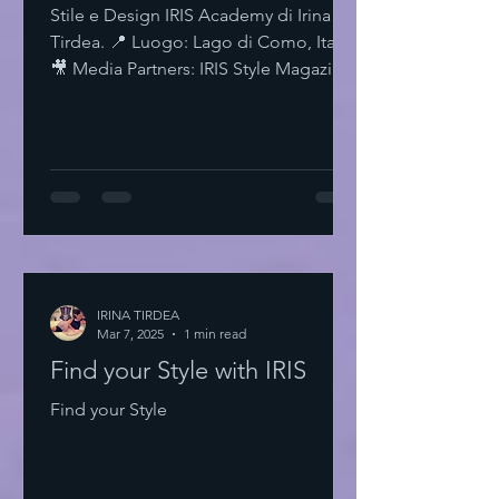
Stile e Design IRIS Academy di Irina
Tirdea. 📍 Luogo: Lago di Como, Italia.
🎥 Media Partners: IRIS Style Magazine
& IRIS TV. Scopri di più su Instagram
IRISStyle IRISColors IRISAcademy
IRISStyleMagazine IRISByIrinaTirdea La
Magia dei Colori Ogni colore ha un
significato. Ogni sfumatura una storia.
Scegli il tuo. Fai una dichiarazione.
L'Importanza dello Stile Personale Lo
stile personale è potere. È
espressione. È libertà. Non temere di
IRINA TIRDEA
Mar 7, 2025
essere audace. Sii te stesso
1 min read
Find your Style with IRIS
Find your Style