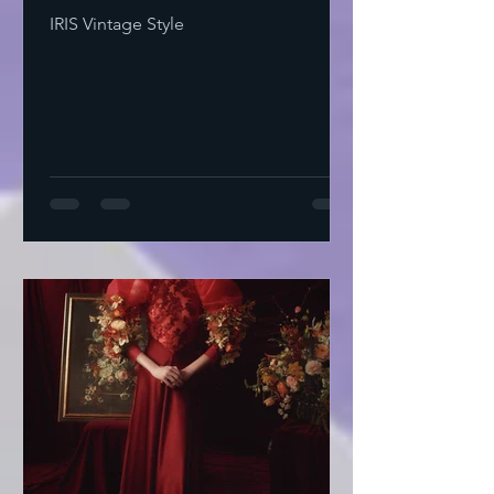
IRIS Vintage Style