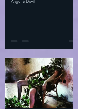
Angel & Devil