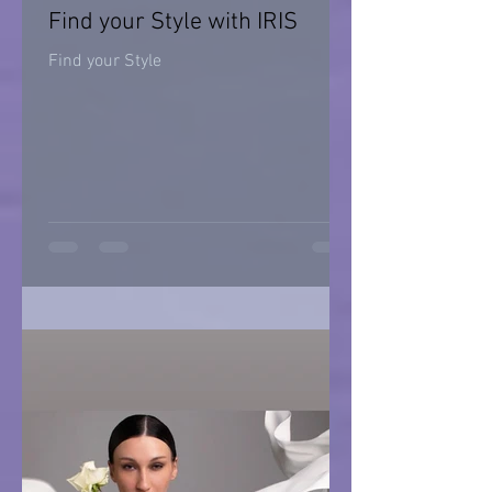
Find your Style with IRIS
Find your Style