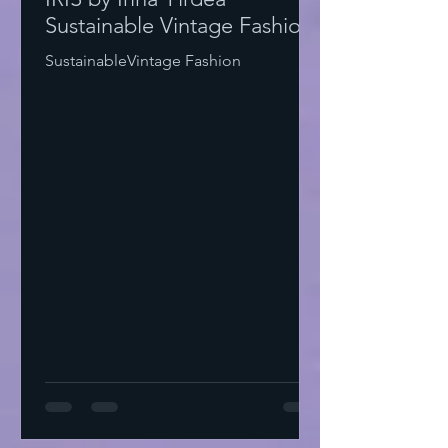
Sustainable Vintage Fashion
SustainableVintage Fashion