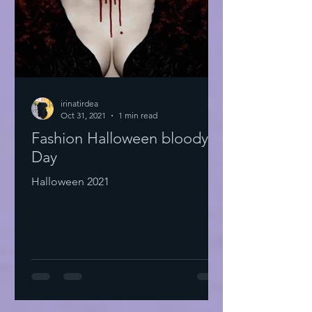
irinatirdea
Oct 31, 2021
1 min read
Fashion Halloween bloody
Day
Halloween 2021