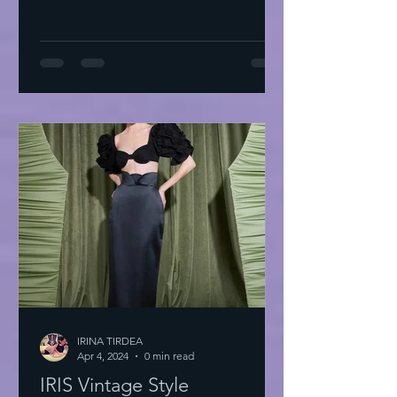
IRINA TIRDEA
Apr 4, 2024
0 min read
IRIS Vintage Style