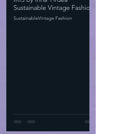
Sustainable Vintage Fashion
SustainableVintage Fashion