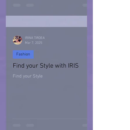
Halloween 2021
IRINA TIRDEA
Mar 7, 2025
Fashion
Find your Style with IRIS
Find your Style