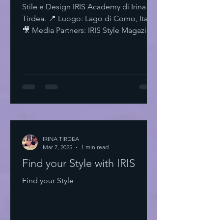
Stile e Design IRIS Academy di Irina
Tirdea. 📍 Luogo: Lago di Como, Italia.
🎥 Media Partners: IRIS Style Magazine
& IRIS TV. Scopri di più su Instagram
IRISStyle IRISColors IRISAcademy
IRISStyleMagazine IRISByIrinaTirdea La
Magia dei Colori Ogni colore ha un
significato. Ogni sfumatura una storia.
Scegli il tuo. Fai una dichiarazione.
L'Importanza dello Stile Personale Lo
stile personale è potere. È
espressione. È libertà. Non temere di
IRINA TIRDEA
Mar 7, 2025
essere audace. Sii te stesso
1 min read
Find your Style with IRIS
Find your Style