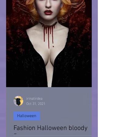
irinatirdea
Oct 31, 2021
Halloween
Fashion Halloween bloody
Day