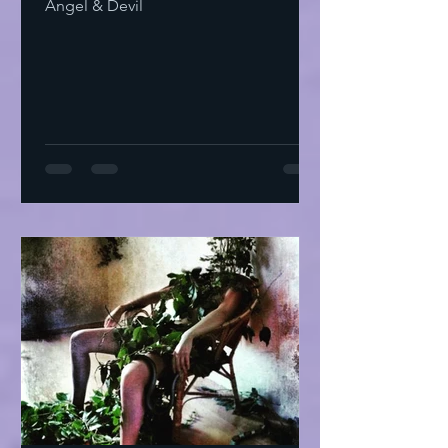
Angel & Devil