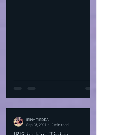
IRINA TIRDEA
Sep 28, 2024
2 min read
IRIS by Irina Tirdea