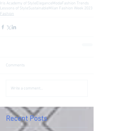
Iris Academy of Style
Elegance
Moda
Fashion Trends
Lessons of Style
Sustainable
Milan Fashion Week 2023
Fashion
Comments
Write a comment...
Recent Posts