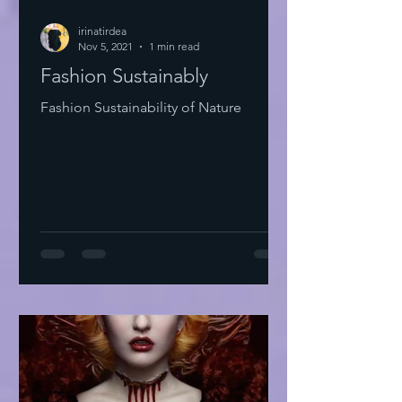
irinatirdea
Nov 5, 2021
1 min read
Fashion Sustainably
Fashion Sustainability of Nature