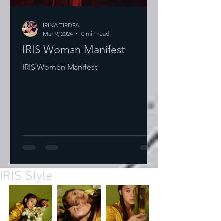
IRINA TIRDEA
Mar 9, 2024
0 min read
IRIS Woman Manifest
IRIS Women Manifest
IRIS Style