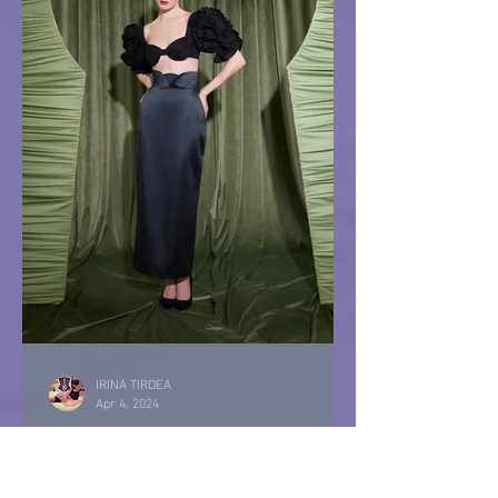
IRINA TIRDEA
Apr 4, 2024
Fashion
IRIS Vintage Style