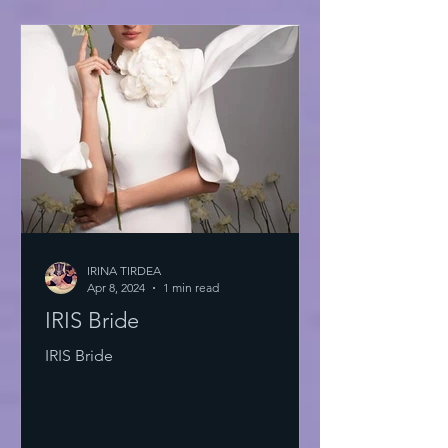
IRINA TIRDEA
Apr 8, 2024
1 min read
IRIS Bride
IRIS Bride