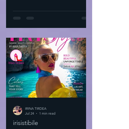
IRINA TIRDEA
Jul 24
1 min read
irisistibile