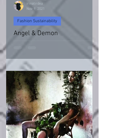
irinatirdea
Nov 9, 2021
Fashion Sustainability
Angel & Demon
Angel & Devil