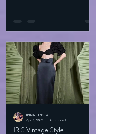
IRINA TIRDEA
Apr 4, 2024
0 min read
IRIS Vintage Style