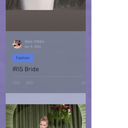
IRINA TIRDEA
Apr 8, 2024
Fashion
IRIS Bride
IRIS Bride