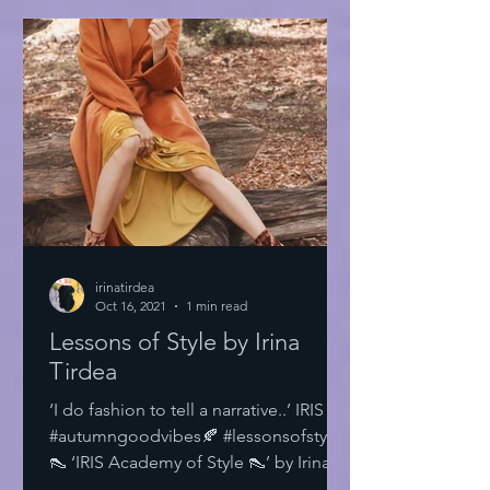
irinatirdea
Oct 16, 2021
1 min read
Lessons of Style by Irina
Tirdea
‘I do fashion to tell a narrative..’ IRIS
#autumngoodvibes🍂 #lessonsofstyle
👠 ‘IRIS Academy of Style 👠’ by Irina
Tirdea @irinatirdea...