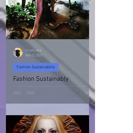
irinatirdea
Nov 5, 2021
Fashion Sustainability
Fashion Sustainably
Fashion Sustainability of Nature