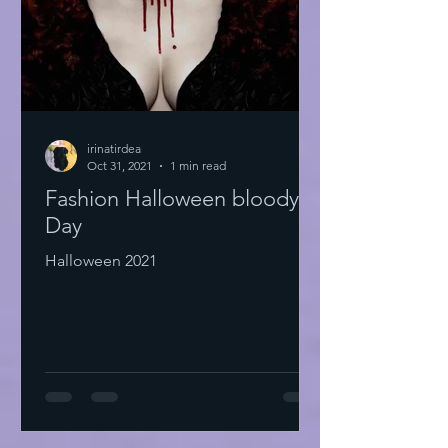
irinatirdea
Oct 31, 2021
1 min read
Fashion Halloween bloody
Day
Halloween 2021