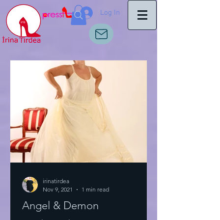
Log In
irinatirdea
Nov 9, 2021
1 min read
Angel & Demon