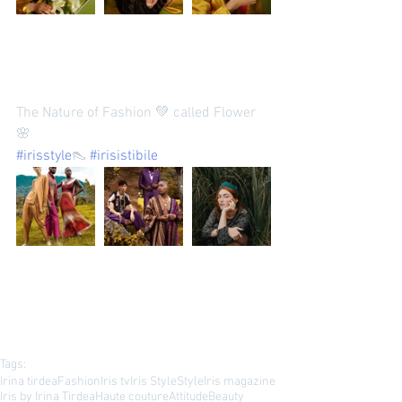
The Nature of Fashion 💚 called Flower 
🌸 
#irisstyle
👠 
#irisistibile
Tags:
Irina tirdea
Fashion
Iris tv
Iris Style
Style
Iris magazine
Iris by Irina Tirdea
Haute couture
Attitude
Beauty