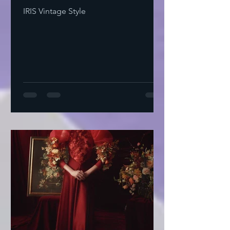
IRIS Vintage Style