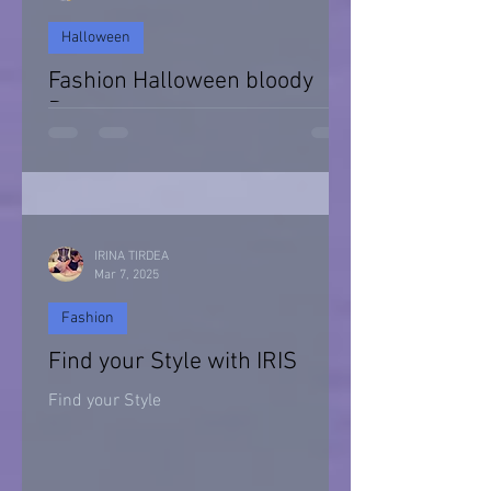
Halloween
Fashion Halloween bloody
Day
Halloween 2021
IRINA TIRDEA
Mar 7, 2025
Fashion
Find your Style with IRIS
Find your Style