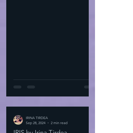
IRINA TIRDEA
Sep 28, 2024
2 min read
IRIS by Irina Tirdea