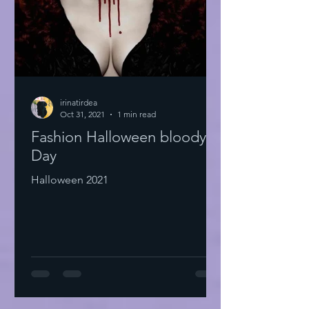
irinatirdea
Oct 31, 2021
1 min read
Fashion Halloween bloody
Day
Halloween 2021