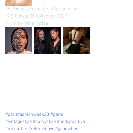
The Details make the difference.. 👠
IRIS Flower 🌸 Collection 2023 
@iris_by_irina_tirdea 
#parisfashionweek23
#paris
#vintagestyle
#curvystyle
#bodypositive
#irisoutfits23
#me
#love
#goodvibes