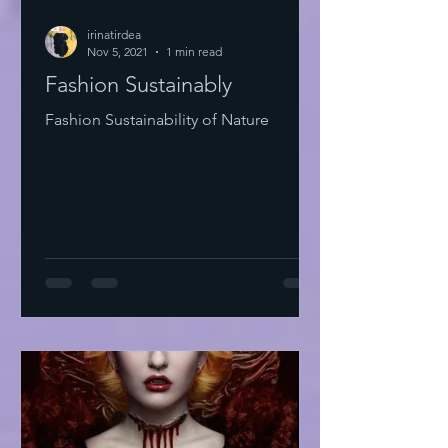
irinatirdea
Nov 5, 2021
1 min read
Fashion Sustainably
Fashion Sustainability of Nature