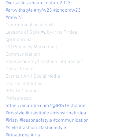
#versailles
#hautecouture2023
#artwithstyle
#nyfw23
#londonfw23
#mfw23
Communication & Style ..
Lessons of Style 👠 by Irina Tirdea 
@irinatirdea 
TV| Publicity| Marketing | 
Communication| 
Style Academy | Fashion | Influencer| 
Digital Creator 
Events | Art | Social Media 
Charity Institution 
IRIS TV Channel 
@irispresstv 
https://youtube.com/@IRISTVChannel
#irisstyle
#irisistibile
#irisbyirinatirdea
#iristv
#lessonsofstyle
#communication
#style
#fashion
#fashionstyle
#irinatirdea
#iris