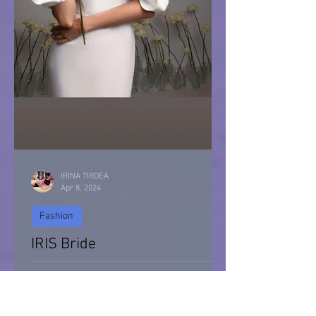
IRINA TIRDEA
Apr 8, 2024
Fashion
IRIS Bride
IRIS Bride