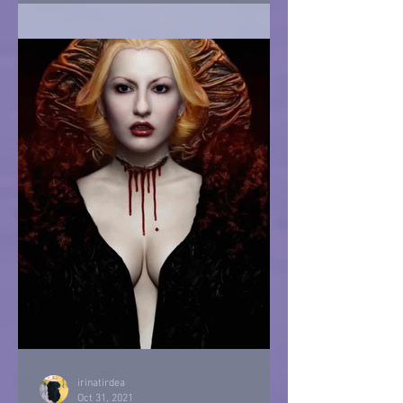
irinatirdea
Oct 31, 2021