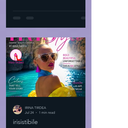
IRINA TIRDEA
Jul 24
1 min read
irisistibile