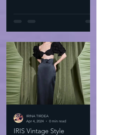
IRINA TIRDEA
Apr 4, 2024
0 min read
IRIS Vintage Style