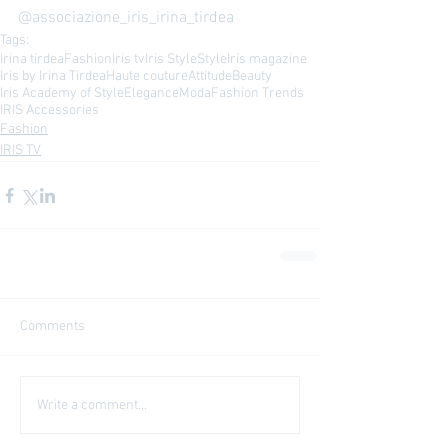
@associazione_iris_irina_tirdea 
Tags:
Irina tirdea
Fashion
Iris tv
Iris Style
Style
Iris magazine
Iris by Irina Tirdea
Haute couture
Attitude
Beauty
Iris Academy of Style
Elegance
Moda
Fashion Trends
IRIS Accessories
Fashion
IRIS TV
Comments
Write a comment...