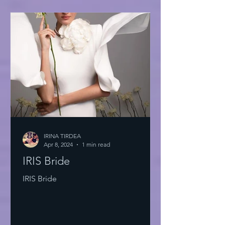
IRINA TIRDEA
Apr 8, 2024
1 min read
IRIS Bride
IRIS Bride