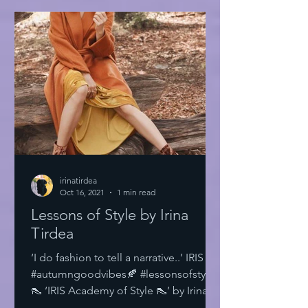
irinatirdea
Oct 16, 2021
1 min read
Lessons of Style by Irina
Tirdea
‘I do fashion to tell a narrative..’ IRIS
#autumngoodvibes🍂 #lessonsofstyle
👠 ‘IRIS Academy of Style 👠’ by Irina
Tirdea @irinatirdea...