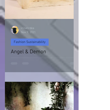
irinatirdea
Nov 9, 2021
Fashion Sustainability
Angel & Demon
Angel & Devil