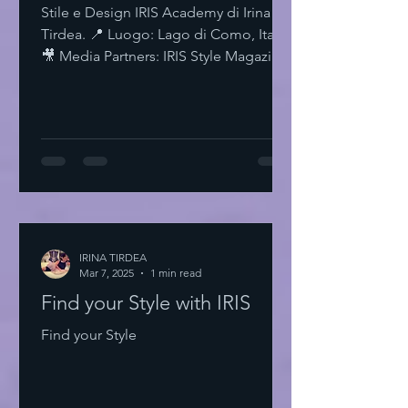
Stile e Design IRIS Academy di Irina
Tirdea. 📍 Luogo: Lago di Como, Italia.
🎥 Media Partners: IRIS Style Magazine
& IRIS TV. Scopri di più su Instagram
IRISStyle IRISColors IRISAcademy
IRISStyleMagazine IRISByIrinaTirdea La
Magia dei Colori Ogni colore ha un
significato. Ogni sfumatura una storia.
Scegli il tuo. Fai una dichiarazione.
L'Importanza dello Stile Personale Lo
stile personale è potere. È
espressione. È libertà. Non temere di
IRINA TIRDEA
Mar 7, 2025
essere audace. Sii te stesso
1 min read
Find your Style with IRIS
Find your Style