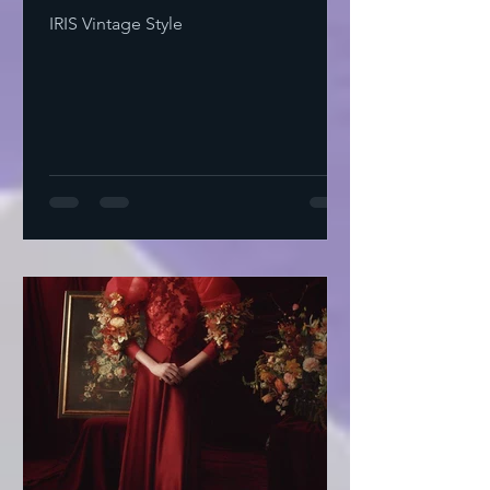
IRIS Vintage Style