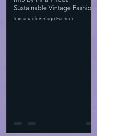
Sustainable Vintage Fashion
SustainableVintage Fashion