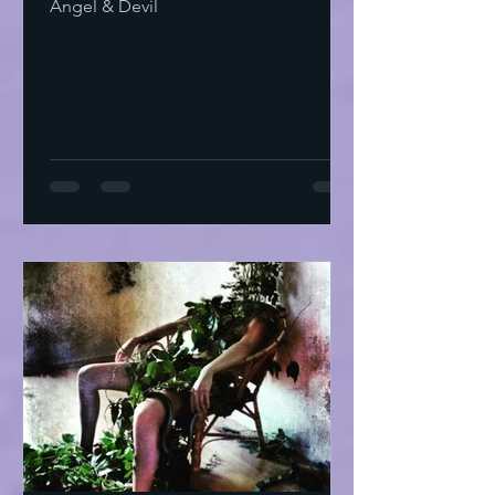
Angel & Devil