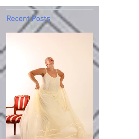
Recent Posts