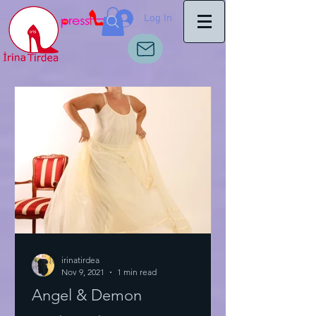
Log In
irinatirdea
Nov 9, 2021
1 min read
Angel & Demon