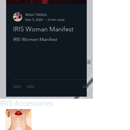
IRINA TIRDEA
Mar 9, 2024
0 min read
IRIS Woman Manifest
IRIS Women Manifest
IRIS Accessories