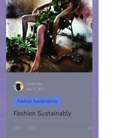
irinatirdea
Nov 5, 2021
Fashion Sustainability
Fashion Sustainably
Fashion Sustainability of Nature