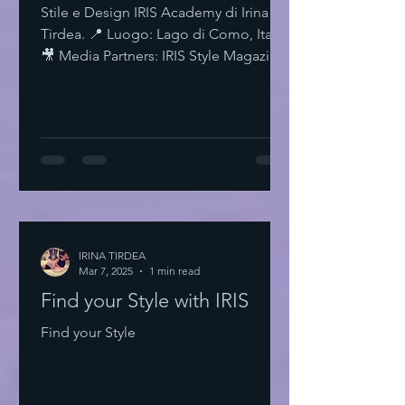
Stile e Design IRIS Academy di Irina
Tirdea. 📍 Luogo: Lago di Como, Italia.
🎥 Media Partners: IRIS Style Magazine
& IRIS TV. Scopri di più su Instagram
IRISStyle IRISColors IRISAcademy
IRISStyleMagazine IRISByIrinaTirdea La
Magia dei Colori Ogni colore ha un
significato. Ogni sfumatura una storia.
Scegli il tuo. Fai una dichiarazione.
L'Importanza dello Stile Personale Lo
stile personale è potere. È
espressione. È libertà. Non temere di
IRINA TIRDEA
Mar 7, 2025
essere audace. Sii te stesso
1 min read
Find your Style with IRIS
Find your Style