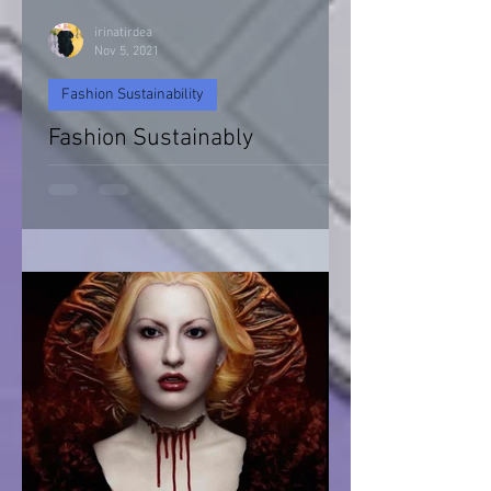
irinatirdea
Nov 5, 2021
Fashion Sustainability
Fashion Sustainably
Fashion Sustainability of Nature