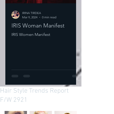
IRINA TIRDEA
Mar 9, 2024
0 min read
IRIS Woman Manifest
IRIS Women Manifest
Hair Style Trends Report
F/W 2921