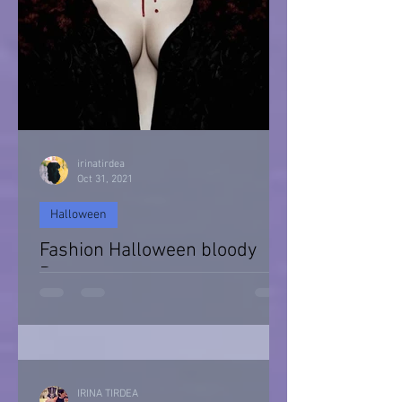
irinatirdea
Oct 31, 2021
Halloween
Fashion Halloween bloody
Day
Halloween 2021
IRINA TIRDEA