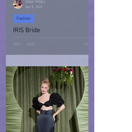
IRINA TIRDEA
Apr 8, 2024
Fashion
IRIS Bride
IRIS Bride