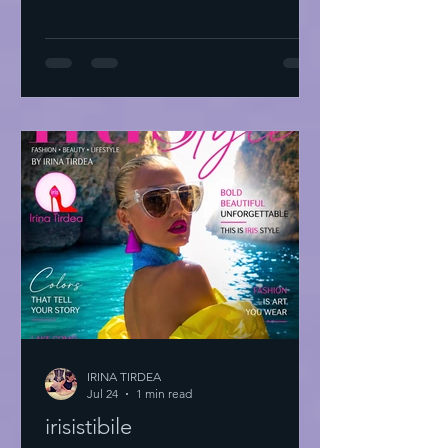
IRINA TIRDEA
Jul 24
1 min read
irisistibile