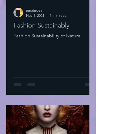
irinatirdea
Nov 5, 2021
1 min read
Fashion Sustainably
Fashion Sustainability of Nature