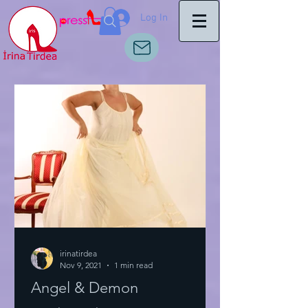
Log In
irinatirdea
Nov 9, 2021
1 min read
Angel & Demon