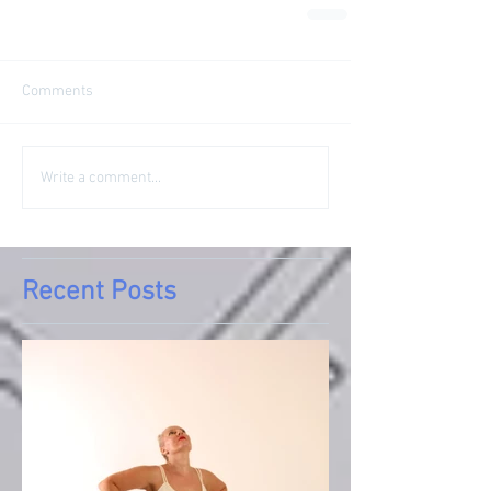
Comments
Write a comment...
Recent Posts