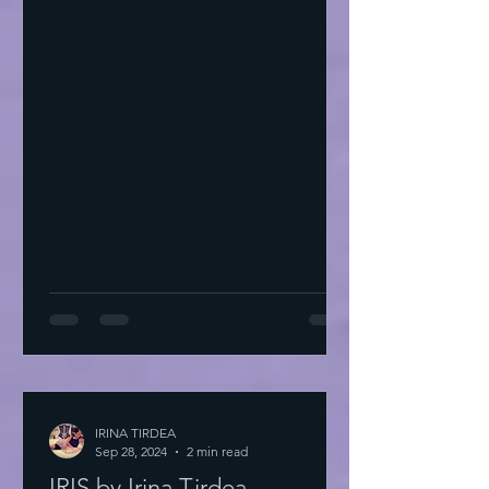
IRINA TIRDEA
Sep 28, 2024
2 min read
IRIS by Irina Tirdea