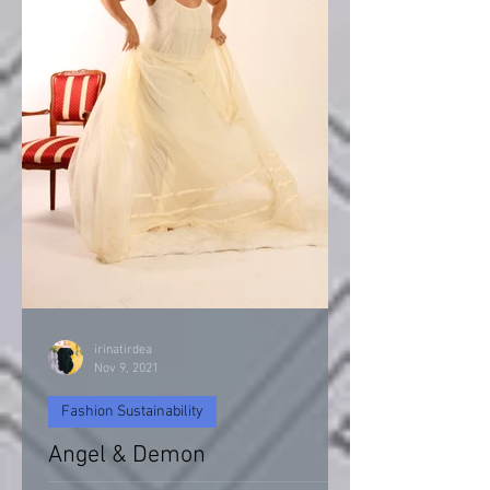
irinatirdea
Nov 9, 2021
Fashion Sustainability
Angel & Demon