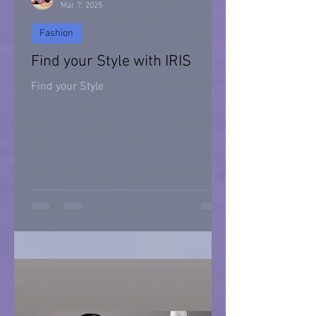
Mar 7, 2025
Fashion
Find your Style with IRIS
Find your Style