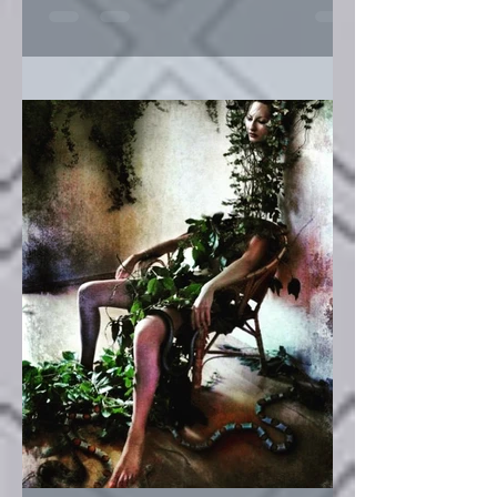
Angel & Devil