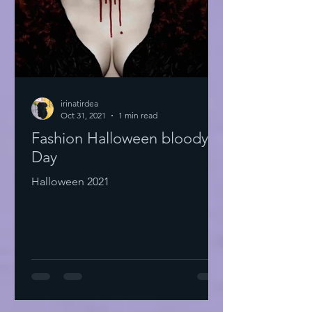
irinatirdea
Oct 31, 2021
1 min read
Fashion Halloween bloody
Day
Halloween 2021