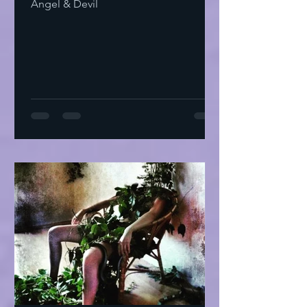
Angel & Devil