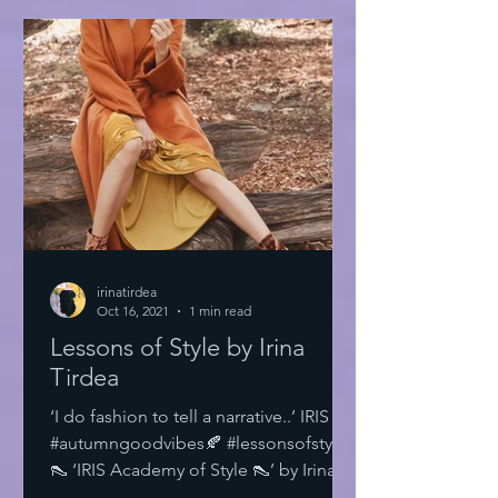
irinatirdea
Oct 16, 2021
1 min read
Lessons of Style by Irina
Tirdea
‘I do fashion to tell a narrative..’ IRIS
#autumngoodvibes🍂 #lessonsofstyle
👠 ‘IRIS Academy of Style 👠’ by Irina
Tirdea @irinatirdea...