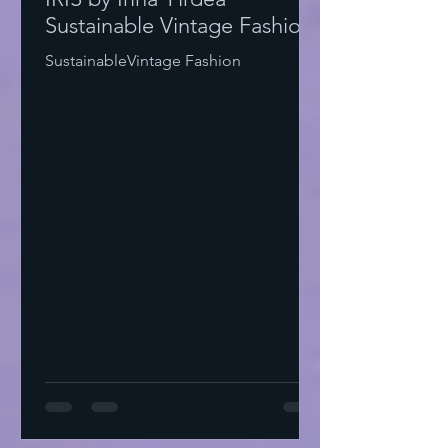
Sustainable Vintage Fashion
SustainableVintage Fashion