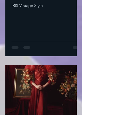
IRIS Vintage Style