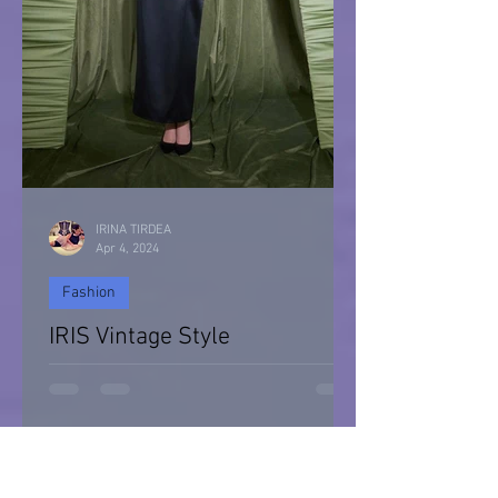
IRINA TIRDEA
Apr 4, 2024
Fashion
IRIS Vintage Style
IRIS Vintage Style