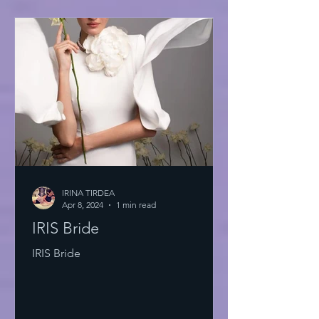
IRINA TIRDEA
Apr 8, 2024
1 min read
IRIS Bride
IRIS Bride