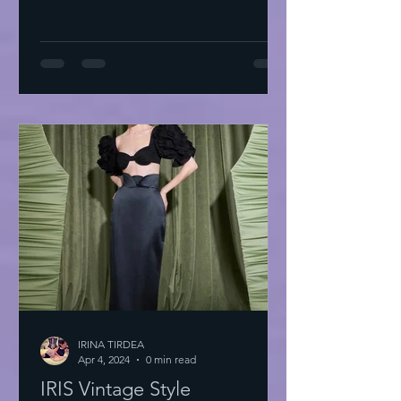
IRINA TIRDEA
Apr 4, 2024
0 min read
IRIS Vintage Style