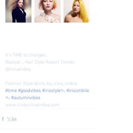
It’s TIME to changes.. 
Restyle .. Hair Style Report Trends 
@irinatirdea 
Fashion Style @iris_by_irina_tirdea 
#time
#goodvibes
#irisstyle
👠 
#irisistibile
👠 
#autumnvibes
www.irisbyirinatirdea.com